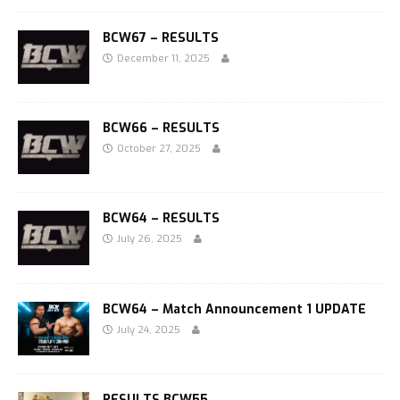
BCW67 – RESULTS
December 11, 2025
BCW66 – RESULTS
October 27, 2025
BCW64 – RESULTS
July 26, 2025
BCW64 – Match Announcement 1 UPDATE
July 24, 2025
RESULTS BCW55