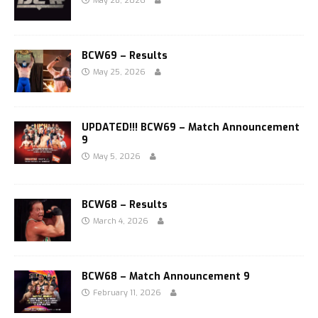
May 28, 2026
BCW69 – Results
May 25, 2026
UPDATED!!! BCW69 – Match Announcement
9
May 5, 2026
BCW68 – Results
March 4, 2026
BCW68 – Match Announcement 9
February 11, 2026