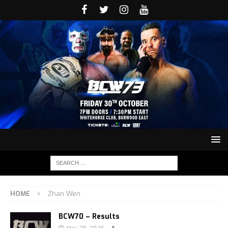
HOME
Zhan Wen
BCW70 – Results