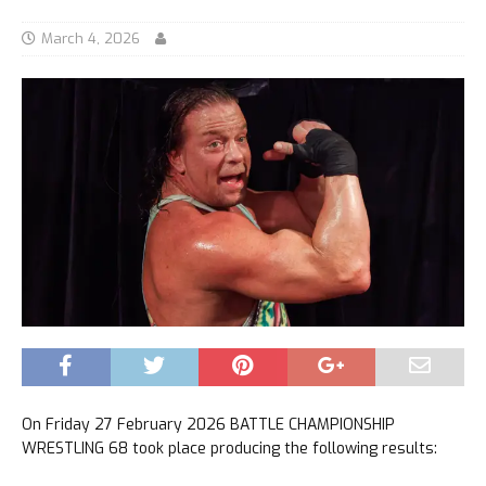
March 4, 2026
On Friday 27 February 2026 BATTLE CHAMPIONSHIP
WRESTLING 68 took place producing the following results: