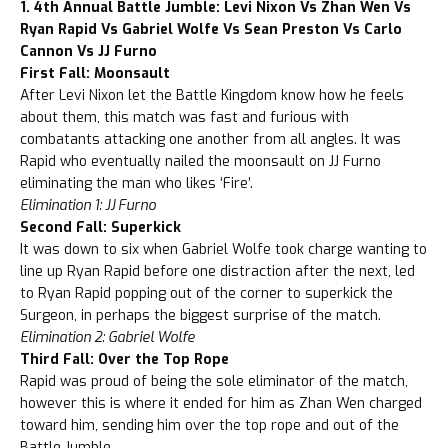
1. 4th Annual Battle Jumble: Levi Nixon Vs Zhan Wen Vs
Ryan Rapid Vs Gabriel Wolfe Vs Sean Preston Vs Carlo
Cannon Vs JJ Furno
First Fall: Moonsault
After Levi Nixon let the Battle Kingdom know how he feels
about them, this match was fast and furious with
combatants attacking one another from all angles. It was
Rapid who eventually nailed the moonsault on JJ Furno
eliminating the man who likes ‘Fire’.
Elimination 1: JJ Furno
Second Fall: Superkick
It was down to six when Gabriel Wolfe took charge wanting to
line up Ryan Rapid before one distraction after the next, led
to Ryan Rapid popping out of the corner to superkick the
Surgeon, in perhaps the biggest surprise of the match.
Elimination 2: Gabriel Wolfe
Third Fall: Over the Top Rope
Rapid was proud of being the sole eliminator of the match,
however this is where it ended for him as Zhan Wen charged
toward him, sending him over the top rope and out of the
Battle Jumble.