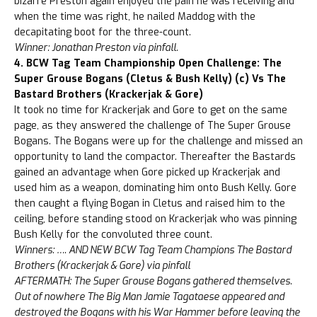
bizarre Preston again enjoyed the pain he was receiving and
when the time was right, he nailed Maddog with the
decapitating boot for the three-count.
Winner: Jonathan Preston via pinfall.
4. BCW Tag Team Championship Open Challenge: The
Super Grouse Bogans (Cletus & Bush Kelly) (c) Vs The
Bastard Brothers (Krackerjak & Gore)
It took no time for Krackerjak and Gore to get on the same
page, as they answered the challenge of The Super Grouse
Bogans. The Bogans were up for the challenge and missed an
opportunity to land the compactor. Thereafter the Bastards
gained an advantage when Gore picked up Krackerjak and
used him as a weapon, dominating him onto Bush Kelly. Gore
then caught a flying Bogan in Cletus and raised him to the
ceiling, before standing stood on Krackerjak who was pinning
Bush Kelly for the convoluted three count.
Winners: …. AND NEW BCW Tag Team Champions The Bastard
Brothers (Krackerjak & Gore) via pinfall
AFTERMATH: The Super Grouse Bogans gathered themselves.
Out of nowhere The Big Man Jamie Tagataese appeared and
destroyed the Bogans with his War Hammer before leaving the