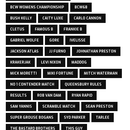
BCW WOMENS CHAMPIONSHIP
BCW68
BUSH KELLY
CAITY LUXE
CARLO CANNON
CLETUS
FAMOUS B
FRANKIE B
GABRIEL WOLFE
GORE
IVELISSE
JACKSON ATLAS
JJ FURNO
JOHNATHAN PRESTON
KRAKERJAK
LEVI NIXON
MADDOG
MICK MORETTI
MIKI FORTUNE
MITCH WATERMAN
NO 1 CONTENDER MATCH
QUEENSBURY RULES
RESULTS
ROB VAN DAM
RYAN RAPID
SAM YANNIS
SCRAMBLE MATCH
SEAN PRESTON
SUPER GROUSE BOGANS
SYD PARKER
TARLEE
THE BASTARD BROTHERS
THIS GUY