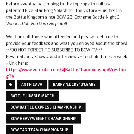
before eventually climbing to the top rope to nail his
patented Five Star Frog Splash for the victory – his first in
the Battle Kingdom since BCW 22: Extreme Battle Night 3.
Winner: Rob Van Dam via pinfall
__________________________________________
We thank all those who attended and please feel free to
provide your feedback and what you enjoyed about the show!
***DO NOT FORGET TO SUBSCRIBE TO BCW TV***
New matches, shows, and interviews – multiple times a week
– Link here:
https://www.youtube.com/@BattleChampionshipWrestlin
gTV
ANTH CAVA
BARRY 'LUCKY' O'LEARY
BATTLE JUMBLE MATCH
BCW BATTLE EXPRESS CHAMPIONSHIP
BCW HEAVYWEIGHT CHAMPIONSHIP
BCW TAG TEAM CHAMPIONSHIP