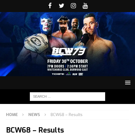
HOME
NEWS
BCW68 – Results
BCW68 – Results