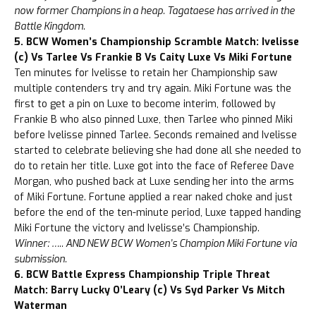
now former Champions in a heap. Tagataese has arrived in the
Battle Kingdom.
5. BCW Women’s Championship Scramble Match: Ivelisse
(c) Vs Tarlee Vs Frankie B Vs Caity Luxe Vs Miki Fortune
Ten minutes for Ivelisse to retain her Championship saw
multiple contenders try and try again. Miki Fortune was the
first to get a pin on Luxe to become interim, followed by
Frankie B who also pinned Luxe, then Tarlee who pinned Miki
before Ivelisse pinned Tarlee. Seconds remained and Ivelisse
started to celebrate believing she had done all she needed to
do to retain her title. Luxe got into the face of Referee Dave
Morgan, who pushed back at Luxe sending her into the arms
of Miki Fortune. Fortune applied a rear naked choke and just
before the end of the ten-minute period, Luxe tapped handing
Miki Fortune the victory and Ivelisse’s Championship.
Winner: ….. AND NEW BCW Women’s Champion Miki Fortune via
submission.
6. BCW Battle Express Championship Triple Threat
Match: Barry Lucky O’Leary (c) Vs Syd Parker Vs Mitch
Waterman