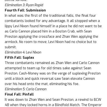
Elimination 3: Ryan Rapid
Fourth Fall: Submission
In what was the first of the traditional falls, the final four
combatants looked for any advantage. It all stopped when a
lippy Levi Nixon found himself in a place he did not want to be
as Carlo Cannon placed him in a Boston Crab, with Sean
Preston applying the crossface and Zhan Wen applying the
armlock. No room to move, Levi Nixon had no choice but to
submit.
Elimination 4: Levi Nixon
Fifth Fall: Suplex
Three combatants remained as Zhan Wen and Carlo Cannon
attempted to team up for old times sake against Sean
Preston. Cash-Money was on the verge of suplexing Preston
until a block and quick reversal saw Sean elevate Cannon
over his head onto the mat, eliminating his foe.
Elimination 5: Carlo Cannon
Final Fall: Pinfall
It was down to Zhan Wen and Sean Preston, a rewind to BCW
48 when they locked horns in a Blindfold Match. The Emperor