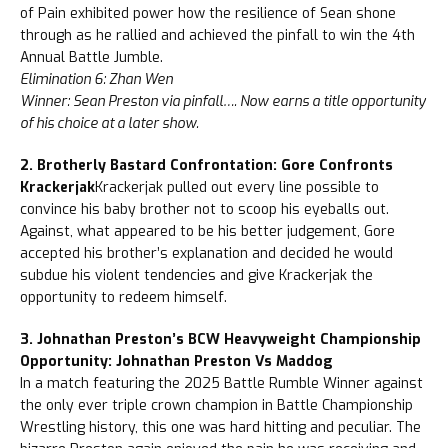
of Pain exhibited power how the resilience of Sean shone
through as he rallied and achieved the pinfall to win the 4th
Annual Battle Jumble.
Elimination 6: Zhan Wen
Winner: Sean Preston via pinfall…. Now earns a title opportunity
of his choice at a later show.
2. Brotherly Bastard Confrontation: Gore Confronts
Krackerjak
Krackerjak pulled out every line possible to
convince his baby brother not to scoop his eyeballs out.
Against, what appeared to be his better judgement, Gore
accepted his brother’s explanation and decided he would
subdue his violent tendencies and give Krackerjak the
opportunity to redeem himself.
3. Johnathan Preston’s BCW Heavyweight Championship
Opportunity: Johnathan Preston Vs Maddog
In a match featuring the 2025 Battle Rumble Winner against
the only ever triple crown champion in Battle Championship
Wrestling history, this one was hard hitting and peculiar. The