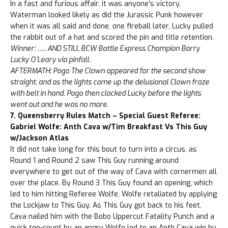
In a fast and furious affair, it was anyone’s victory.
Waterman looked likely as did the Jurassic Punk however
when it was all said and done, one fireball later, Lucky pulled
the rabbit out of a hat and scored the pin and title retention.
Winner: ….. AND STILL BCW Battle Express Champion Barry
Lucky O’Leary via pinfall.
AFTERMATH: Pogo The Clown appeared for the second show
straight, and as the lights came up the delusional Clown froze
with belt in hand. Pogo then clocked Lucky before the lights
went out and he was no more.
7. Queensberry Rules Match – Special Guest Referee:
Gabriel Wolfe: Anth Cava w/Tim Breakfast Vs This Guy
w/Jackson Atlas
It did not take long for this bout to turn into a circus, as
Round 1 and Round 2 saw This Guy running around
everywhere to get out of the way of Cava with cornermen all
over the place. By Round 3 This Guy found an opening, which
led to him hitting Referee Wolfe. Wolfe retaliated by applying
the Lockjaw to This Guy. As This Guy got back to his feet,
Cava nailed him with the Bobo Uppercut Fatality Punch and a
quick ten-count by an angry Wolfe led to an Anth Cava win by