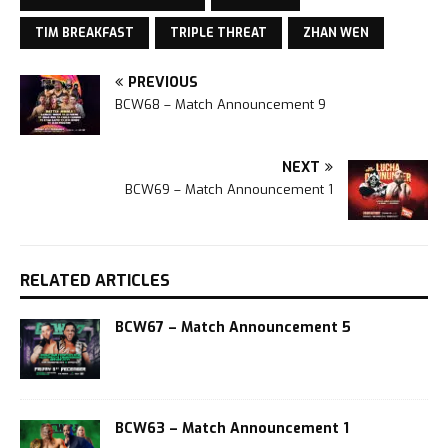
TIM BREAKFAST
TRIPLE THREAT
ZHAN WEN
PREVIOUS
BCW68 – Match Announcement 9
NEXT
BCW69 – Match Announcement 1
RELATED ARTICLES
BCW67 – Match Announcement 5
BCW63 – Match Announcement 1