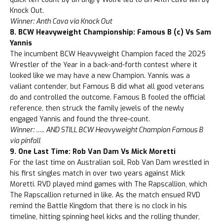
Knock Out.
Winner: Anth Cava via Knock Out
8. BCW Heavyweight Championship: Famous B (c) Vs Sam
Yannis
The incumbent BCW Heavyweight Champion faced the 2025
Wrestler of the Year in a back-and-forth contest where it
looked like we may have a new Champion. Yannis was a
valiant contender, but Famous B did what all good veterans
do and controlled the outcome. Famous B fooled the official
reference, then struck the family jewels of the newly
engaged Yannis and found the three-count.
Winner: ….. AND STILL BCW Heavyweight Champion Famous B
via pinfall
9. One Last Time: Rob Van Dam Vs Mick Moretti
For the last time on Australian soil, Rob Van Dam wrestled in
his first singles match in over two years against Mick
Moretti. RVD played mind games with The Rapscallion, which
The Rapscallion returned in like. As the match ensued RVD
remind the Battle Kingdom that there is no clock in his
timeline, hitting spinning heel kicks and the rolling thunder,