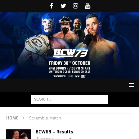
HOME
Scramble Match
BCW68 – Results