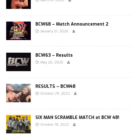
March 4, 2026
BCW68 – Match Announcement 2
January 21, 2026
BCW63 – Results
May 26, 2025
RESULTS – BCW48
October 29, 2022
SIX MAN SCRAMBLE MATCH at BCW 48!
October 18, 2022