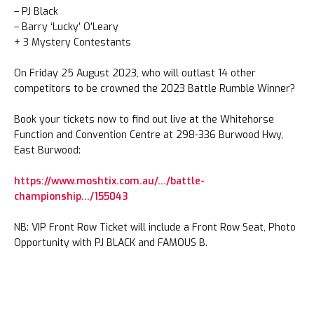
– PJ Black
– Barry ‘Lucky’ O’Leary
+ 3 Mystery Contestants
On Friday 25 August 2023, who will outlast 14 other
competitors to be crowned the 2023 Battle Rumble Winner?
Book your tickets now to find out live at the Whitehorse
Function and Convention Centre at 298-336 Burwood Hwy,
East Burwood:
https://www.moshtix.com.au/…/battle-
championship…/155043
NB: VIP Front Row Ticket will include a Front Row Seat, Photo
Opportunity with PJ BLACK and FAMOUS B.