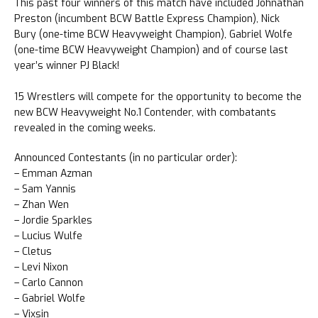
This past four winners of this match have included Johnathan
Preston (incumbent BCW Battle Express Champion), Nick
Bury (one-time BCW Heavyweight Champion), Gabriel Wolfe
(one-time BCW Heavyweight Champion) and of course last
year’s winner PJ Black!
15 Wrestlers will compete for the opportunity to become the
new BCW Heavyweight No.1 Contender, with combatants
revealed in the coming weeks.
Announced Contestants (in no particular order):
– Emman Azman
– Sam Yannis
– Zhan Wen
– Jordie Sparkles
– Lucius Wulfe
– Cletus
– Levi Nixon
– Carlo Cannon
– Gabriel Wolfe
– Vixsin