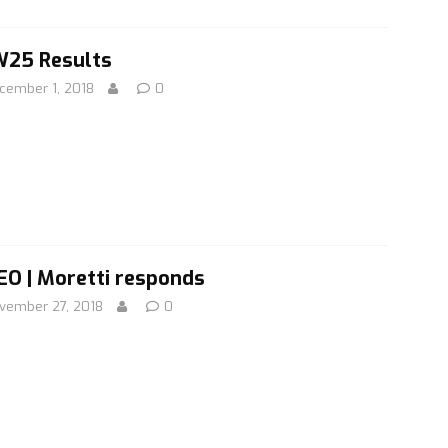
25 Results
cember 1, 2018
0
EO | Moretti responds
vember 27, 2018
0