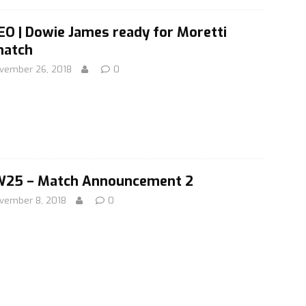
EO | Dowie James ready for Moretti
atch
vember 26, 2018
0
25 – Match Announcement 2
vember 8, 2018
0