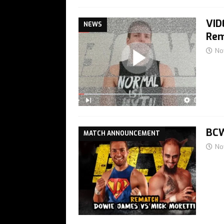
VID
NEWS
Rem
No
BCW
MATCH ANNOUNCEMENT
No