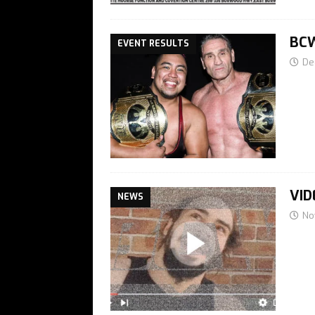
BCW
EVENT RESULTS
De
VID
NEWS
No