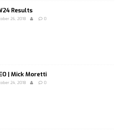
24 Results
tober 26, 2018
0
EO | Mick Moretti
tober 24, 2018
0