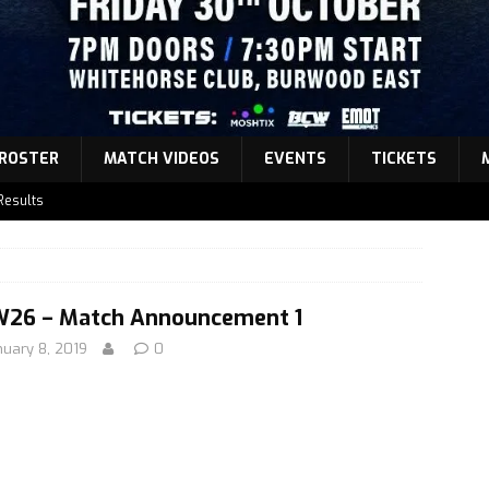
ROSTER
MATCH VIDEOS
EVENTS
TICKETS
Results
atch Announcement 5
atch Announcement 4
atch Announcement 3
26 – Match Announcement 1
nuary 8, 2019
0
Results