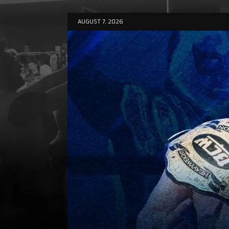
AUGUST 7, 2026