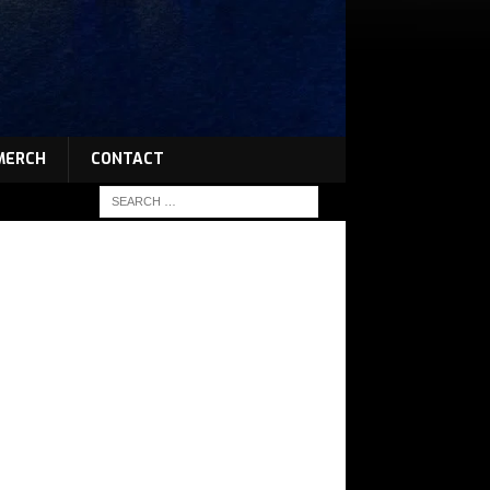
MERCH
CONTACT