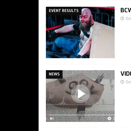
BCW
EVENT RESULTS
Oc
VID
NEWS
Oc