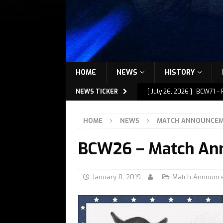
HOME
NEWS
HISTORY
NEWS TICKER
[ July 26, 2026 ]
BCW71 – 
[ July 9, 2026 ]
BCW72 – M
HOME
NEWS
MATCH ANNOUNCE
[ July 7, 2026 ]
BCW72 – M
BCW26 – Match An
[ July 1, 2026 ]
BCW72 – M
[ July 27, 2026 ]
BCW72 – 
January 8, 2019
Match Announc