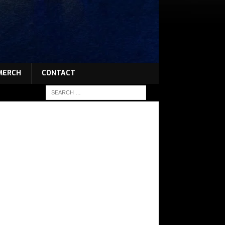
MERCH
CONTACT