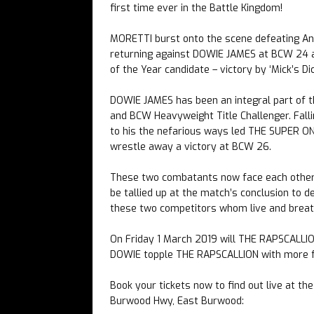
first time ever in the Battle Kingdom!
MORETTI burst onto the scene defeating An
returning against DOWIE JAMES at BCW 24 a
of the Year candidate – victory by ‘Mick’s Dic
DOWIE JAMES has been an integral part of
and BCW Heavyweight Title Challenger. Fall
to his the nefarious ways led THE SUPER ONE 
wrestle away a victory at BCW 26.
These two combatants now face each other i
be tallied up at the match’s conclusion to d
these two competitors whom live and breath
On Friday 1 March 2019 will THE RAPSCALLIO
DOWIE topple THE RAPSCALLION with more fa
Book your tickets now to find out live at t
Burwood Hwy, East Burwood: