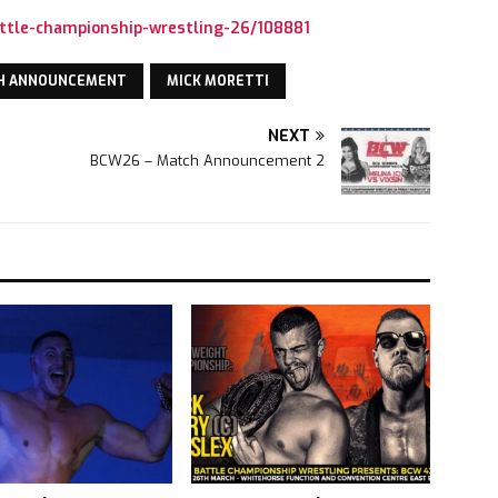
ttle-championship-wrestling-26/108881
H ANNOUNCEMENT
MICK MORETTI
NEXT
BCW26 – Match Announcement 2