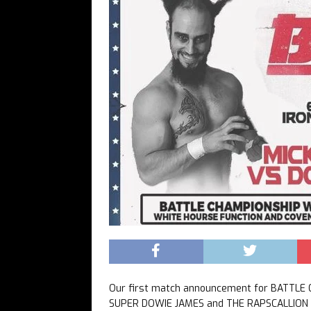
Our first match announcement for BATTLE
SUPER DOWIE JAMES and THE RAPSCALLION 