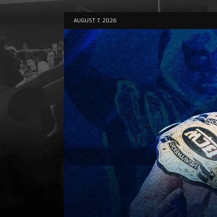
AUGUST 7, 2026