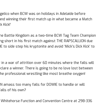
gelico when BCW was on holidays in Adelaide before
nd winning their first match up in what became a Match
k Kick!’
 the Battle Kingdom as a two-time BCW Tag Team Champion
ing short in his first match against THE RAPSCALLION due
to side step his kryptonite and avoid ‘Mick’s Dick Kick’ to
n a war of attrition over 60 minutes where the falls will
eclare a winner. There is going to be no love lost between
e professional wrestling like most breathe oxygen!
N amass too many falls for DOWIE to handle or will
lls of his own?
he Whitehorse Function and Convention Centre at 298-336