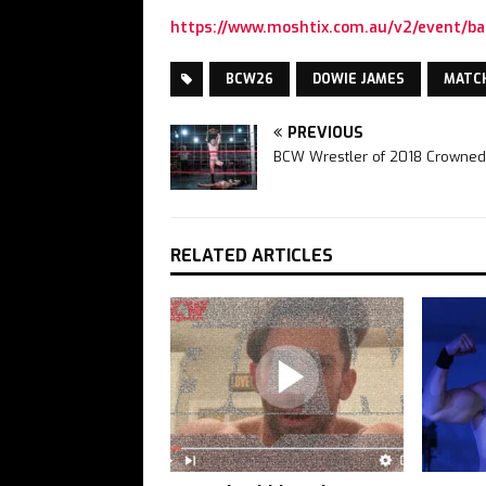
https://www.moshtix.com.au/v2/event/ba
BCW26
DOWIE JAMES
MATC
PREVIOUS
BCW Wrestler of 2018 Crowned
RELATED ARTICLES