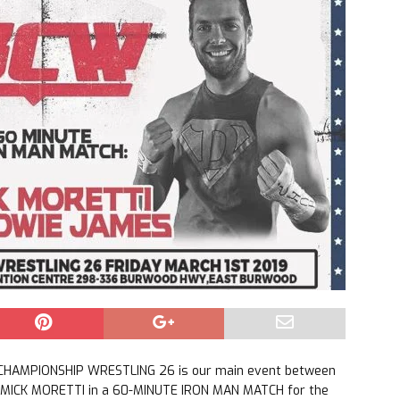
 CHAMPIONSHIP WRESTLING 26 is our main event between
MICK MORETTI in a 60-MINUTE IRON MAN MATCH for the