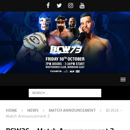
HOME
NEWS
MATCH ANNOUNCEMENT
BCW26 –
Match Announcement 2