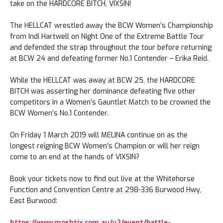
take on the HARDCORE BITCH, VIXSIN!
The HELLCAT wrestled away the BCW Women’s Championship
from Indi Hartwell on Night One of the Extreme Battle Tour
and defended the strap throughout the tour before returning
at BCW 24 and defeating former No.1 Contender – Erika Reid.
While the HELLCAT was away at BCW 25, the HARDCORE
BITCH was asserting her dominance defeating five other
competitors in a Women’s Gauntlet Match to be crowned the
BCW Women’s No.1 Contender.
On Friday 1 March 2019 will MELINA continue on as the
longest reigning BCW Women’s Champion or will her reign
come to an end at the hands of VIXSIN?
Book your tickets now to find out live at the Whitehorse
Function and Convention Centre at 298-336 Burwood Hwy,
East Burwood:
https://www.moshtix.com.au/v2/event/battle-