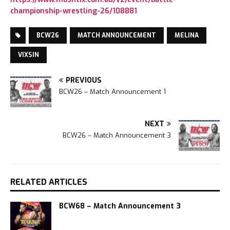
championship-wrestling-26/108881
BCW26
MATCH ANNOUNCEMENT
MELINA
VIXSIN
PREVIOUS
BCW26 – Match Announcement 1
NEXT
BCW26 – Match Announcement 3
RELATED ARTICLES
BCW68 – Match Announcement 3