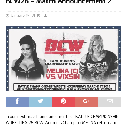
BCW26 – Match Announcement 2
January 15, 2019
In our next match announcement for BATTLE CHAMPIONSHIP
WRESTLING 26 BCW Women’s Champion MELINA returns to