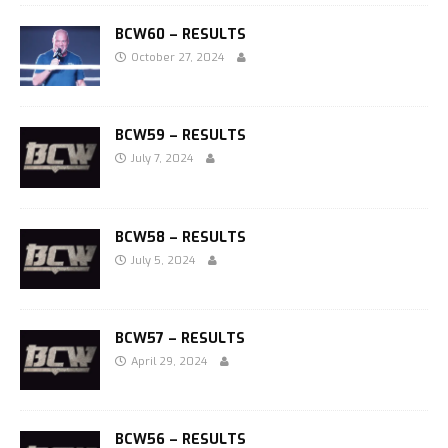
BCW60 – RESULTS
October 27, 2024
BCW59 – RESULTS
July 7, 2024
BCW58 – RESULTS
July 5, 2024
BCW57 – RESULTS
April 29, 2024
BCW56 – RESULTS