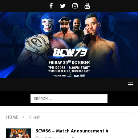
HOME
Vixsin
BCW66 – Match Announcement 4