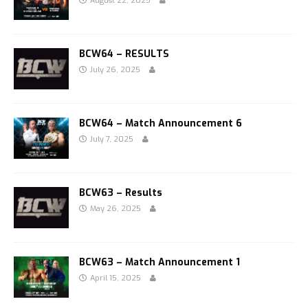
August 22, 2025
BCW64 – RESULTS
July 26, 2025
BCW64 – Match Announcement 6
July 7, 2025
BCW63 – Results
May 26, 2025
BCW63 – Match Announcement 1
April 15, 2025