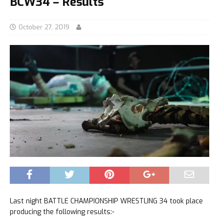
BCW34 – Results
October 27, 2019
Last night BATTLE CHAMPIONSHIP WRESTLING 34 took place
producing the following results:-