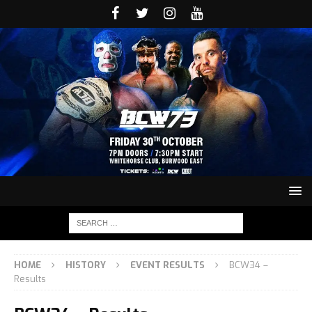
HOME
HISTORY
EVENT RESULTS
BCW34 –
Results