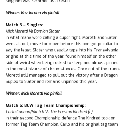
Kingdom was recorded as a result.
Winner: Kaz Jordan via pinfall
Match 5 – Singles:
Mick Moretti Vs Damian Slater
In what many were calling a super fight, Moretti and Slater
went all out, move for move before this one got peculiar to
say the least. Slater who usually taps into his Transylvania
origins at this time of the year, found himself on the other
side of weird when being rocked to sleep and almost pinned
in the most bizarre of circumstances. Once out of the trance
Moretti still managed to pull out the victory after a Dragon
Suplex to Slater and remains unpinned this year.
Winner: Mick Moretti via pinfall
Match 6: BCW Tag Team Championship:
Carlo Cannon/Sketch Vs The Preston Kindred (c)
In their second Championship defence The Kindred took on
former Tag Team Champion, Carlo and his original tag team