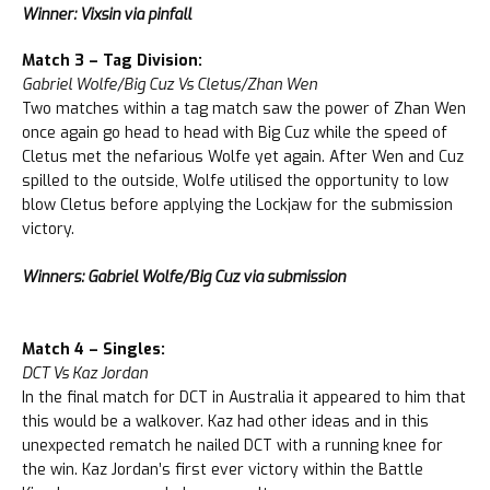
Winner: Vixsin via pinfall
Match 3 – Tag Division:
Gabriel Wolfe/Big Cuz Vs Cletus/Zhan Wen
Two matches within a tag match saw the power of Zhan Wen
once again go head to head with Big Cuz while the speed of
Cletus met the nefarious Wolfe yet again. After Wen and Cuz
spilled to the outside, Wolfe utilised the opportunity to low
blow Cletus before applying the Lockjaw for the submission
victory.
Winners: Gabriel Wolfe/Big Cuz via submission
Match 4 – Singles:
DCT Vs Kaz Jordan
In the final match for DCT in Australia it appeared to him that
this would be a walkover. Kaz had other ideas and in this
unexpected rematch he nailed DCT with a running knee for
the win. Kaz Jordan’s first ever victory within the Battle