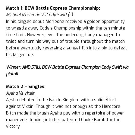
Match 1: BCW Battle Express Championship:
Michael Morleone Vs Cody Swift (c)
In his singles debut Morleone received a golden opportunity
to wrestle away Cody’s Championship within the ten minute
time limit. However, ever the underdog, Cody managed to
twist and turn his way out of trouble throughout the match
before eventually reversing a sunset flip into a pin to defeat
his larger foe.
Winner: AND STILL BCW Battle Express Champion Cody Swift via
pinfall
Match 2 – Singles:
Aysha Vs Vixsin
Aysha debuted in the Battle Kingdom with a solid effort
against Vixsin. Though it was not enough as the Hardcore
Bitch made the brash Aysha pay with a repertoire of power
maneuvers leading into her patented Choke Bomb for the
victory.