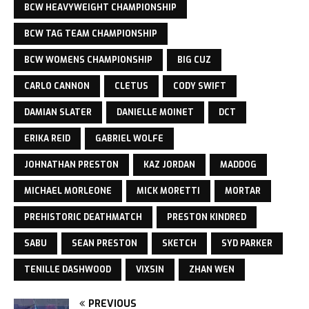
BCW HEAVYWEIGHT CHAMPIONSHIP
BCW TAG TEAM CHAMPIONSHIP
BCW WOMENS CHAMPIONSHIP
BIG CUZ
CARLO CANNON
CLETUS
CODY SWIFT
DAMIAN SLATER
DANIELLE MOINET
DCT
ERIKA REID
GABRIEL WOLFE
JOHNATHAN PRESTON
KAZ JORDAN
MADDOG
MICHAEL MORLEONE
MICK MORETTI
MORTAR
PREHISTORIC DEATHMATCH
PRESTON KINDRED
SABU
SEAN PRESTON
SKETCH
SYD PARKER
TENILLE DASHWOOD
VIXSIN
ZHAN WEN
PREVIOUS