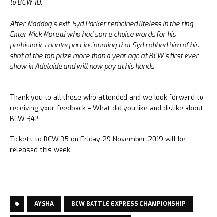
to BCW 10.
After Maddog’s exit, Syd Parker remained lifeless in the ring.
Enter Mick Moretti who had some choice words for his
prehistoric counterpart insinuating that Syd robbed him of his
shot at the top prize more than a year ago at BCW’s first ever
show in Adelaide and will now pay at his hands.
——————————————
Thank you to all those who attended and we look forward to
receiving your feedback – What did you like and dislike about
BCW 34?
Tickets to BCW 35 on Friday 29 November 2019 will be
released this week.
AYSHA
BCW BATTLE EXPRESS CHAMPIONSHIP