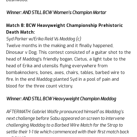
Winner: AND STILL BCW Women’s Champion Mortar
Match 8: BCW Heavyweight Championship Prehistoric
Death Match:
Syd Parker w/Erika Reid Vs Maddog (c)
Twelve months in the making and it finally happened,
Dinosaur v Dog. This contest consisted of a guitar shot to the
head of Maddog’s friendly bogan, Cletus, a light tube to the
head of Erika and utensils flying everywhere from
bombaknockers, bones, axes, chairs, tables, barbed wire to
fire. In the end Maddog planted Syd in a pool of pain and
blood for the three count victory.
Winner: AND STILL BCW Heavyweight Champion Maddog
AFTERMATH: Gabriel Wolfe pronounced himself as Maddog’s
next challenge before Sabu appeared on screen to intervene
challenging Maddog to a Barbed Wire Match for the Strap to
settle their 1-1 tie which commenced with their first match back