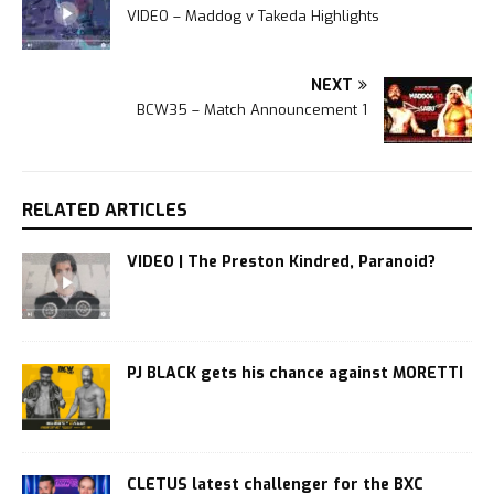
VIDEO – Maddog v Takeda Highlights
NEXT
BCW35 – Match Announcement 1
RELATED ARTICLES
VIDEO | The Preston Kindred, Paranoid?
PJ BLACK gets his chance against MORETTI
CLETUS latest challenger for the BXC