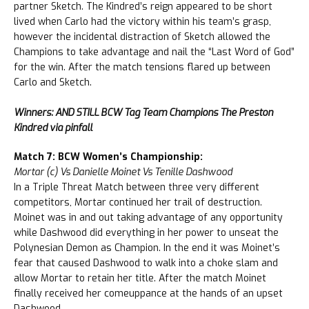
partner Sketch. The Kindred’s reign appeared to be short
lived when Carlo had the victory within his team’s grasp,
however the incidental distraction of Sketch allowed the
Champions to take advantage and nail the “Last Word of God”
for the win. After the match tensions flared up between
Carlo and Sketch.
Winners: AND STILL BCW Tag Team Champions The Preston
Kindred via pinfall
Match 7: BCW Women’s Championship:
Mortar (c) Vs Danielle Moinet Vs Tenille Dashwood
In a Triple Threat Match between three very different
competitors, Mortar continued her trail of destruction.
Moinet was in and out taking advantage of any opportunity
while Dashwood did everything in her power to unseat the
Polynesian Demon as Champion. In the end it was Moinet’s
fear that caused Dashwood to walk into a choke slam and
allow Mortar to retain her title. After the match Moinet
finally received her comeuppance at the hands of an upset
Dashwood.