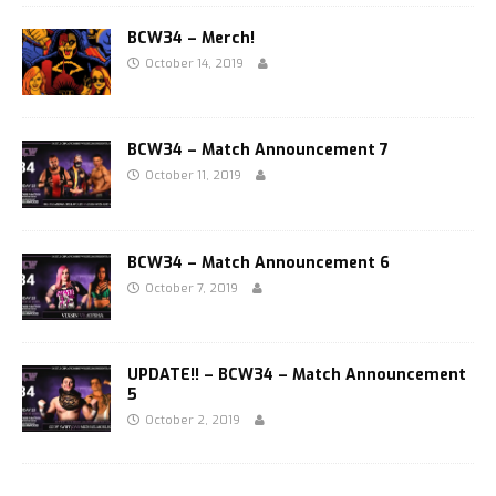
BCW34 – Merch!
October 14, 2019
BCW34 – Match Announcement 7
October 11, 2019
BCW34 – Match Announcement 6
October 7, 2019
UPDATE!! – BCW34 – Match Announcement
5
October 2, 2019