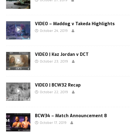
October 27, 2019
VIDEO – Maddog v Takeda Highlights
October 24, 2019
VIDEO | Kaz Jordan v DCT
October 23, 2019
VIDEO | BCW32 Recap
October 22, 2019
BCW34 – Match Announcement 8
October 17, 2019