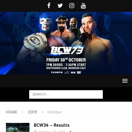
HOME
2019
October
BCW34 – Results