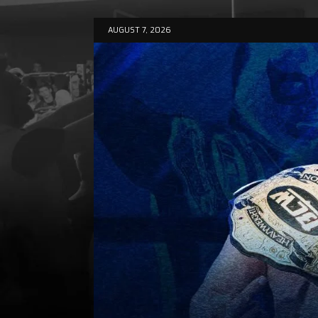
AUGUST 7, 2026