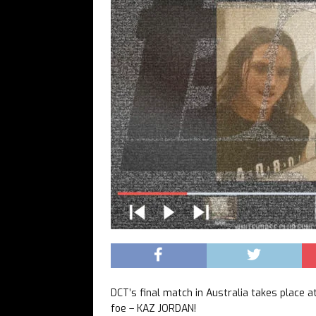
DCT’s final match in Australia takes place
foe – KAZ JORDAN!