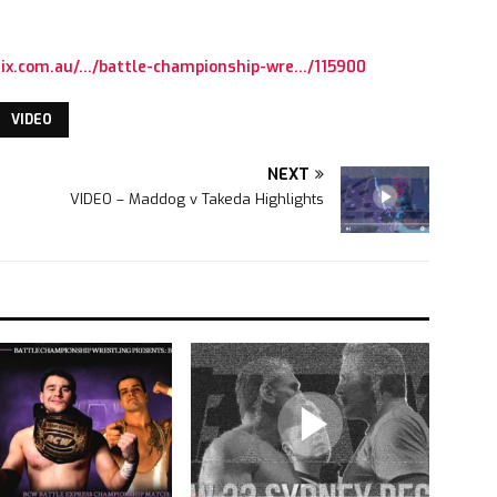
ix.com.au/…/battle-championship-wre…/115900
VIDEO
NEXT
VIDEO – Maddog v Takeda Highlights