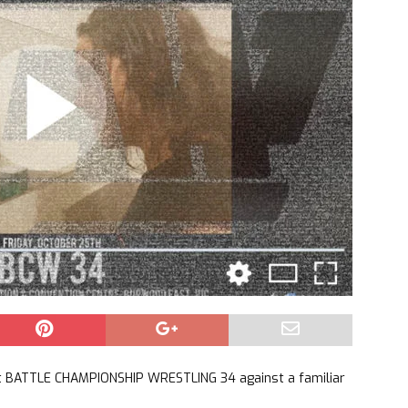
 at BATTLE CHAMPIONSHIP WRESTLING 34 against a familiar