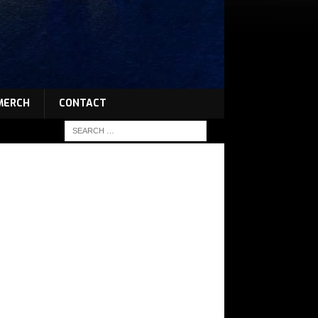
MERCH
CONTACT