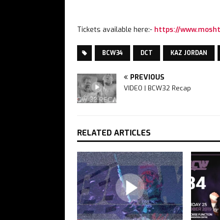
Tickets available here:-
https://www.mosht
BCW34
DCT
KAZ JORDAN
PREVIOUS
VIDEO | BCW32 Recap
RELATED ARTICLES