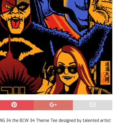
G 34 the BCW 34 Theme Tee designed by talented artist