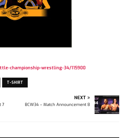
ttle-championship-wrestling-34/115900
T-SHIRT
NEXT
 7
BCW34 – Match Announcement 8