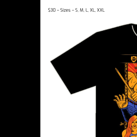
$30 – Sizes – S, M, L, XL, XXL