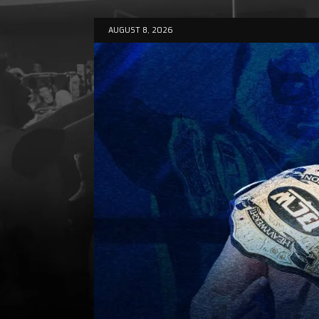
AUGUST 8, 2026