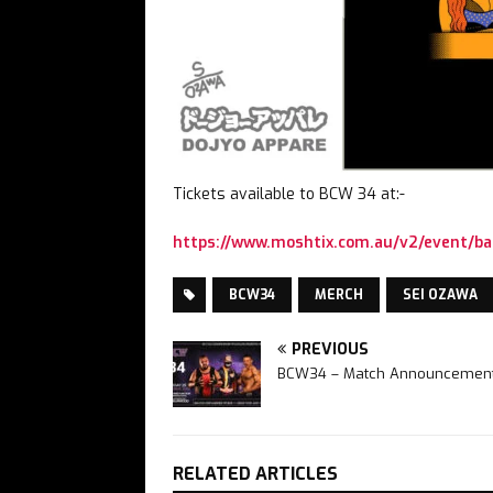
Tickets available to BCW 34 at:-
https://www.moshtix.com.au/v2/event/ba
BCW34
MERCH
SEI OZAWA
PREVIOUS
BCW34 – Match Announcement
RELATED ARTICLES