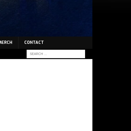
MERCH
CONTACT