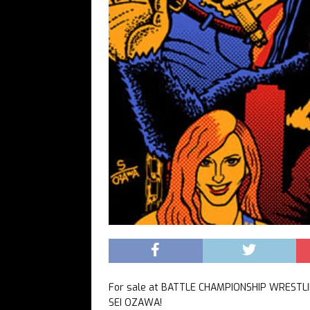
For sale at BATTLE CHAMPIONSHIP WRESTLIN
SEI OZAWA!