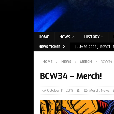
HOME
NEWS
HISTORY
NEWS TICKER
[ July 26, 2026 ]
BCW71 – 
[ July 9, 2026 ]
BCW72 – M
HOME
NEWS
MERCH
BCW34 –
[ July 7, 2026 ]
BCW72 – M
BCW34 – Merch!
[ July 1, 2026 ]
BCW72 – M
[ July 27, 2026 ]
BCW72 – 
October 14, 2019
Merch
,
News