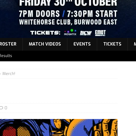
ROSTER
MATCH VIDEOS
EVENTS
TICKETS
Results
atch Announcement 5
 Merch!
atch Announcement 4
atch Announcement 3
Results
0