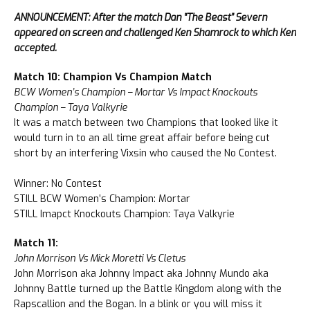
ANNOUNCEMENT: After the match Dan “The Beast” Severn
appeared on screen and challenged Ken Shamrock to which Ken
accepted.
Match 10: Champion Vs Champion Match
BCW Women’s Champion – Mortar Vs Impact Knockouts
Champion – Taya Valkyrie
It was a match between two Champions that looked like it
would turn in to an all time great affair before being cut
short by an interfering Vixsin who caused the No Contest.
Winner: No Contest
STILL BCW Women’s Champion: Mortar
STILL Imapct Knockouts Champion: Taya Valkyrie
Match 11:
John Morrison Vs Mick Moretti Vs Cletus
John Morrison aka Johnny Impact aka Johnny Mundo aka
Johnny Battle turned up the Battle Kingdom along with the
Rapscallion and the Bogan. In a blink or you will miss it