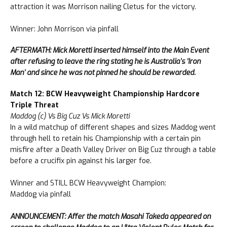
attraction it was Morrison nailing Cletus for the victory.
Winner: John Morrison via pinfall
AFTERMATH: Mick Moretti inserted himself into the Main Event
after refusing to leave the ring stating he is Australia’s ‘Iron
Man’ and since he was not pinned he should be rewarded.
Match 12: BCW Heavyweight Championship Hardcore
Triple Threat
Maddog (c) Vs Big Cuz Vs Mick Moretti
In a wild matchup of different shapes and sizes Maddog went
through hell to retain his Championship with a certain pin
misfire after a Death Valley Driver on Big Cuz through a table
before a crucifix pin against his larger foe.
Winner and STILL BCW Heavyweight Champion:
Maddog via pinfall
ANNOUNCEMENT: Affer the match Masahi Takeda appeared on