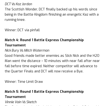
DCT Vs Kaz Jordan
The Scottish Wonder, DCT finally backed up his words since
being in the Battle Kingdom finishing an energetic Kaz with a
running knee.
Winner: DCT via pinfall
Match 4: Round 1 Battle Express Championship
Tournament
Nick Bury Vs Mitch Waterman
Good friends made better enemies as Slick Nick and the H2O
Man went the distance – 10 minutes with near fall after near
fall before time expired. Neither competitor will advance to
the Quarter Finals and DCT will now receive a Bye.
Winner: Time Limit Draw
Match 5: Round 1 Battle Express Championship
Tournament
Vinnie Vain Vs Sketch