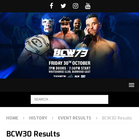
HOME
HISTORY
EVENT RESULTS
BCW30 Results
BCW30 Results