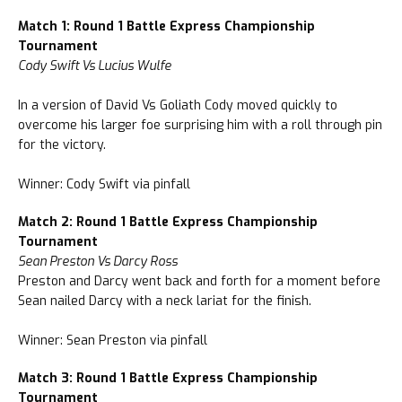
Match 1: Round 1 Battle Express Championship
Tournament
Cody Swift Vs Lucius Wulfe
In a version of David Vs Goliath Cody moved quickly to
overcome his larger foe surprising him with a roll through pin
for the victory.
Winner: Cody Swift via pinfall
Match 2: Round 1 Battle Express Championship
Tournament
Sean Preston Vs Darcy Ross
Preston and Darcy went back and forth for a moment before
Sean nailed Darcy with a neck lariat for the finish.
Winner: Sean Preston via pinfall
Match 3: Round 1 Battle Express Championship
Tournament