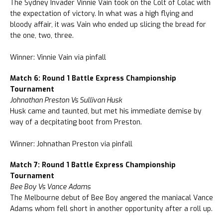
The Sydney Invader Vinnie Vain took on the Colt of Colac with
the expectation of victory. In what was a high flying and
bloody affair, it was Vain who ended up slicing the bread for
the one, two, three.
Winner: Vinnie Vain via pinfall
Match 6: Round 1 Battle Express Championship
Tournament
Johnathan Preston Vs Sullivan Husk
Husk came and taunted, but met his immediate demise by
way of a decpitating boot from Preston.
Winner: Johnathan Preston via pinfall
Match 7: Round 1 Battle Express Championship
Tournament
Bee Boy Vs Vance Adams
The Melbourne debut of Bee Boy angered the maniacal Vance
Adams whom fell short in another opportunity after a roll up.