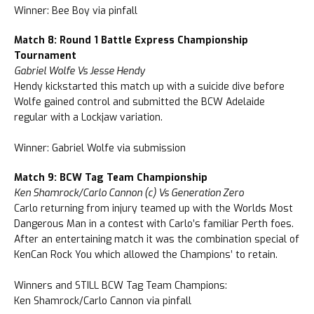
Winner: Bee Boy via pinfall
Match 8: Round 1 Battle Express Championship
Tournament
Gabriel Wolfe Vs Jesse Hendy
Hendy kickstarted this match up with a suicide dive before
Wolfe gained control and submitted the BCW Adelaide
regular with a Lockjaw variation.
Winner: Gabriel Wolfe via submission
Match 9: BCW Tag Team Championship
Ken Shamrock/Carlo Cannon (c) Vs Generation Zero
Carlo returning from injury teamed up with the Worlds Most
Dangerous Man in a contest with Carlo’s familiar Perth foes.
After an entertaining match it was the combination special of
KenCan Rock You which allowed the Champions’ to retain.
Winners and STILL BCW Tag Team Champions:
Ken Shamrock/Carlo Cannon via pinfall