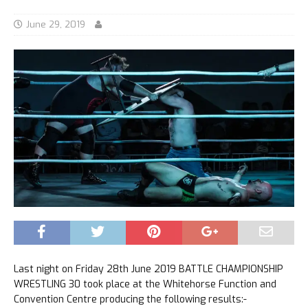
June 29, 2019
Last night on Friday 28th June 2019 BATTLE CHAMPIONSHIP
WRESTLING 30 took place at the Whitehorse Function and
Convention Centre producing the following results:-