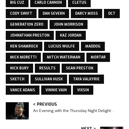
BIG CUZ
CARLO CANNON
CLETUS
CODY SWIFT
DAN SEVERN
DARCY MOSS
DCT
GENERATION ZERO
JOHN MORRISON
JOHNATHAN PRESTON
KAZ JORDAN
KEN SHAMROCK
LUCIUS WULFE
MADDOG
MICK MORETTI
MITCH WATERMAN
MORTAR
NICK BURY
RESULTS
SEAN PRESTON
SKETCH
SULLIVAN HUSK
TAYA VALKYRIE
VANCE ADAMS
VINNIE VAIN
VIXSIN
PREVIOUS
An Evening with the Thursday Night Delight…
NEXT