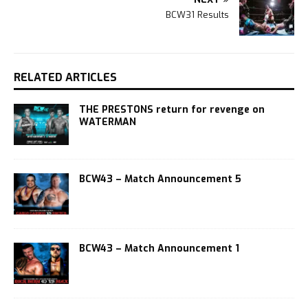
BCW31 Results
RELATED ARTICLES
THE PRESTONS return for revenge on
WATERMAN
BCW43 – Match Announcement 5
BCW43 – Match Announcement 1