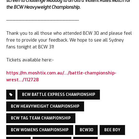
screen to challenge Maddog to an Ultra Violent Rules Match for
the BCW Heavyweight Championship.
———————————————————————-
Thank you to all those who attended BCW 30 and please feel
free to provide your feedback. We hope to see all Sydney
fans tonight at BCW 31!
Tickets available here:-
https://m.moshtix.com.au/…/battle-championship-
wrest…/112728
BCW BATTLE EXPRESS CHAMPIONSHIP
BCW HEAVYWEIGHT CHAMPIONSHIP
BCW TAG TEAM CHAMPIONSHIP
BCW WOMENS CHAMPIONSHIP
BCW30
BEE BOY