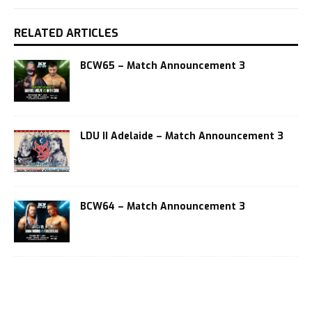
RELATED ARTICLES
BCW65 – Match Announcement 3
LDU II Adelaide – Match Announcement 3
BCW64 – Match Announcement 3