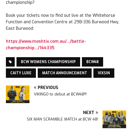
championship?
Book your tickets now to find out live at the Whitehorse
Function and Convention Centre at 298-336 Burwood Hwy,
East Burwood:
https://www.moshtix.com.au/…/battle-
championship…/144335
BCW WOMENS CHAMPIONSHIP
BCW48
CAITY LUXE
MATCH ANNOUNCEMENT
VIXSIN
PREVIOUS
VIKINGO to debut at BCW48!!!
NEXT
SIX MAN SCRAMBLE MATCH at BCW 48!