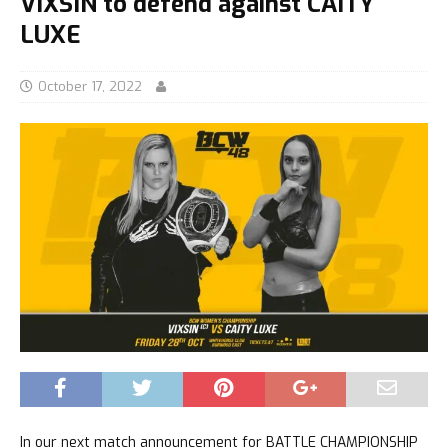
VIXSIN to defend against CAITY
LUXE
October 17, 2022
In our next match announcement for BATTLE CHAMPIONSHIP