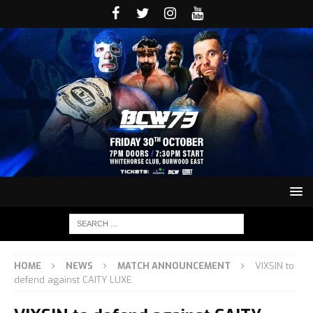
HOME
NEWS
MATCH ANNOUNCEMENT
VIXSIN to
defend against CAITY LUXE