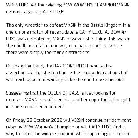
WRESTLING 48 the reigning BCW WOMEN’S CHAMPION VIXSIN
defends against CAITY LUXE!
The only wrestler to defeat VIXSIN in the Battle Kingdom in a
one-on-one match of recent date is CAITY LUXE. At BCW 47
LUXE was defeated by VIXSIN however she claims this was in
the middle of a fatal four-way elimination contest where
there were simply too many distractions.
On the other hand, the HARDCORE BITCH rebuts this
assertion stating she too had just as many distractions but
with each opponent wanting to be the one to take her out!
Suggesting that the QUEEN OF SASS is just looking for
excuses, VIXSIN has offered her another opportunity for gold
in a one-on-one environment.
On Friday 28 October 2022 will VIXSIN continue her dominant
reign as BCW Women’s Champion or will CAITY LUXE find a
way to enter the winners’ column while capturing her maiden