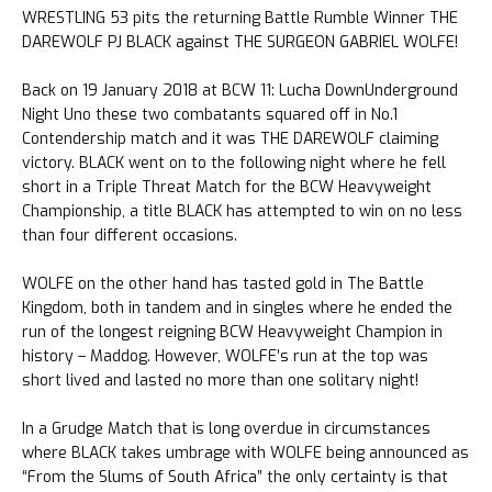
WRESTLING 53 pits the returning Battle Rumble Winner THE
DAREWOLF PJ BLACK against THE SURGEON GABRIEL WOLFE!
Back on 19 January 2018 at BCW 11: Lucha DownUnderground
Night Uno these two combatants squared off in No.1
Contendership match and it was THE DAREWOLF claiming
victory. BLACK went on to the following night where he fell
short in a Triple Threat Match for the BCW Heavyweight
Championship, a title BLACK has attempted to win on no less
than four different occasions.
WOLFE on the other hand has tasted gold in The Battle
Kingdom, both in tandem and in singles where he ended the
run of the longest reigning BCW Heavyweight Champion in
history – Maddog. However, WOLFE’s run at the top was
short lived and lasted no more than one solitary night!
In a Grudge Match that is long overdue in circumstances
where BLACK takes umbrage with WOLFE being announced as
“From the Slums of South Africa” the only certainty is that