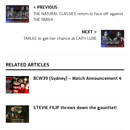
PREVIOUS
THE NATURAL CLASSICS return to face off against
THE PAREA
NEXT
TARLEE to get her chance at CAITY LUXE
RELATED ARTICLES
BCW39 (Sydney) – Match Announcement 4
STEVIE FILIP throws down the gauntlet!