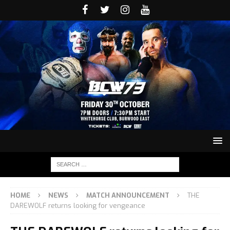
HOME
NEWS
MATCH ANNOUNCEMENT
THE
DAREWOLF returns looking for vengeance