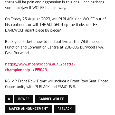
there will be pain and aggression in this one – and perhaps
some lockjaw if WOLFE has his way.
On Friday 25 August 2023, will PJ BLACK slap WOLFE out of
his continent or will THE SURGEON rip the limbs of THE
DAREWOLF apart piece by piece?
Book your tickets now to find out live at the Whitehorse
Function and Convention Centre at 298-336 Burwood Hwy,
East Burwood:
https://www.moshtix.com.au/…/battle-
championship…/155043
NB: VIP Front Row Ticket will include a Front Row Seat, Photo
Opportunity with PJ BLACK and FAMOUS B.
BCW53
GABRIEL WOLFE
MATCH ANNOUNCEMENT
PJ BLACK