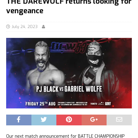
THE DAREWOLF returns looking for
vengeance
July 24, 2023
Our next match announcement for BATTLE CHAMPIONSHIP