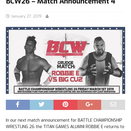
BCW26 – Match Announcement 4
January 27, 2019
In our next match announcement for BATTLE CHAMPIONSHIP
WRESTLING 26 the TITAN GAMES ALUMNI ROBBIE E returns to