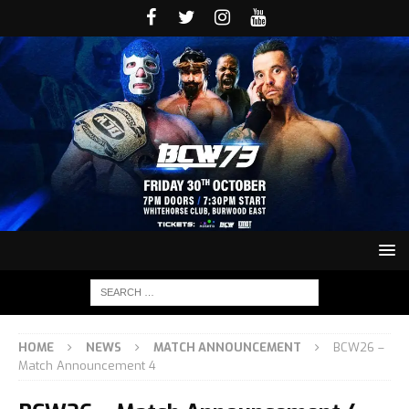
HOME
NEWS
MATCH ANNOUNCEMENT
BCW26 –
Match Announcement 4