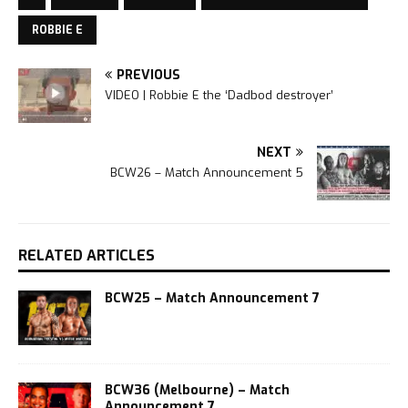
ROBBIE E
PREVIOUS
VIDEO | Robbie E the ‘Dadbod destroyer’
NEXT
BCW26 – Match Announcement 5
RELATED ARTICLES
BCW25 – Match Announcement 7
BCW36 (Melbourne) – Match
Announcement 7