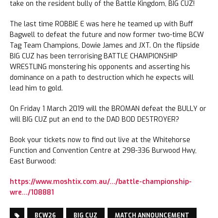
take on the resident bully of the Battle Kingdom, BIG CUZ!
The last time ROBBIE E was here he teamed up with Buff
Bagwell to defeat the future and now former two-time BCW
Tag Team Champions, Dowie James and JXT. On the flipside
BIG CUZ has been terrorising BATTLE CHAMPIONSHIP
WRESTLING monstering his opponents and asserting his
dominance on a path to destruction which he expects will
lead him to gold.
On Friday 1 March 2019 will the BROMAN defeat the BULLY or
will BIG CUZ put an end to the DAD BOD DESTROYER?
Book your tickets now to find out live at the Whitehorse
Function and Convention Centre at 298-336 Burwood Hwy,
East Burwood:
https://www.moshtix.com.au/…/battle-championship-
wre…/108881
BCW26
BIG CUZ
MATCH ANNOUNCEMENT