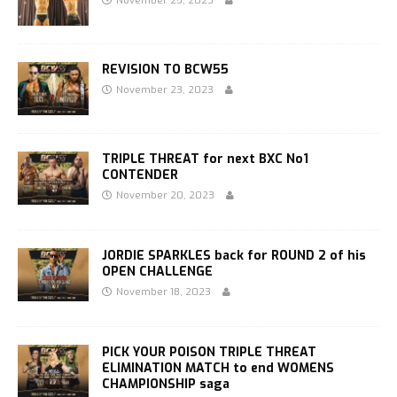
November 25, 2023
REVISION TO BCW55
November 23, 2023
TRIPLE THREAT for next BXC No1
CONTENDER
November 20, 2023
JORDIE SPARKLES back for ROUND 2 of his
OPEN CHALLENGE
November 18, 2023
PICK YOUR POISON TRIPLE THREAT
ELIMINATION MATCH to end WOMENS
CHAMPIONSHIP saga