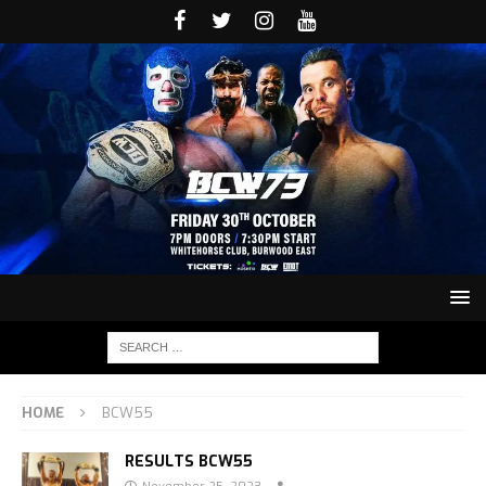
HOME
BCW55
RESULTS BCW55