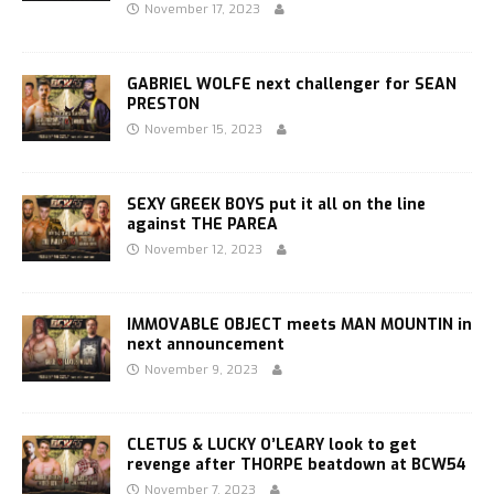
November 17, 2023
GABRIEL WOLFE next challenger for SEAN
PRESTON
November 15, 2023
SEXY GREEK BOYS put it all on the line
against THE PAREA
November 12, 2023
IMMOVABLE OBJECT meets MAN MOUNTIN in
next announcement
November 9, 2023
CLETUS & LUCKY O’LEARY look to get
revenge after THORPE beatdown at BCW54
November 7, 2023