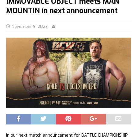
IMMOVABLE OBJECT meets MAN
MOUNTIN in next announcement
November 9, 2023
In our next match announcement for BATTLE CHAMPIONSHIP