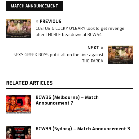
MATCH ANNOUNCEMENT
PREVIOUS
CLETUS & LUCKY O’LEARY look to get revenge
after THORPE beatdown at BCW54
NEXT
SEXY GREEK BOYS put it all on the line against
THE PAREA
RELATED ARTICLES
BCW36 (Melbourne) – Match
Announcement 7
BCW39 (Sydney) – Match Announcement 3