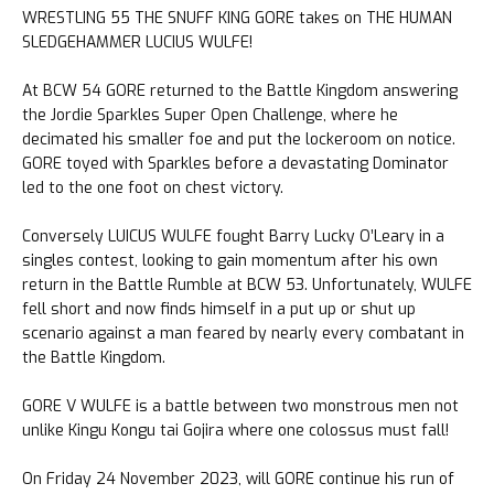
WRESTLING 55 THE SNUFF KING GORE takes on THE HUMAN
SLEDGEHAMMER LUCIUS WULFE!
At BCW 54 GORE returned to the Battle Kingdom answering
the Jordie Sparkles Super Open Challenge, where he
decimated his smaller foe and put the lockeroom on notice.
GORE toyed with Sparkles before a devastating Dominator
led to the one foot on chest victory.
Conversely LUICUS WULFE fought Barry Lucky O’Leary in a
singles contest, looking to gain momentum after his own
return in the Battle Rumble at BCW 53. Unfortunately, WULFE
fell short and now finds himself in a put up or shut up
scenario against a man feared by nearly every combatant in
the Battle Kingdom.
GORE V WULFE is a battle between two monstrous men not
unlike Kingu Kongu tai Gojira where one colossus must fall!
On Friday 24 November 2023, will GORE continue his run of