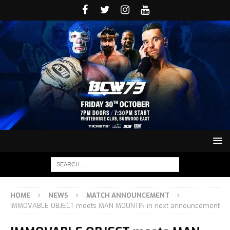
HOME
NEWS
MATCH ANNOUNCEMENT
IMMOVABLE OBJECT meets MAN MOUNTIN in next announcement