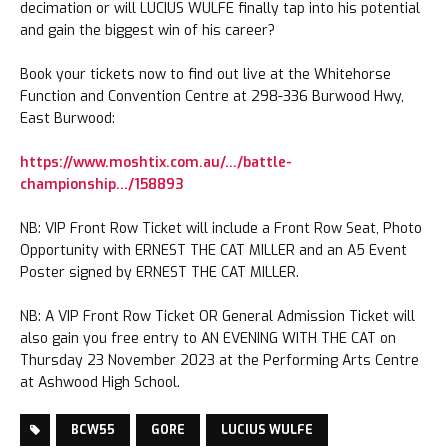
decimation or will LUCIUS WULFE finally tap into his potential
and gain the biggest win of his career?
Book your tickets now to find out live at the Whitehorse
Function and Convention Centre at 298-336 Burwood Hwy,
East Burwood:
https://www.moshtix.com.au/…/battle-
championship…/158893
NB: VIP Front Row Ticket will include a Front Row Seat, Photo
Opportunity with ERNEST THE CAT MILLER and an A5 Event
Poster signed by ERNEST THE CAT MILLER.
NB: A VIP Front Row Ticket OR General Admission Ticket will
also gain you free entry to AN EVENING WITH THE CAT on
Thursday 23 November 2023 at the Performing Arts Centre
at Ashwood High School.
BCW55
GORE
LUCIUS WULFE