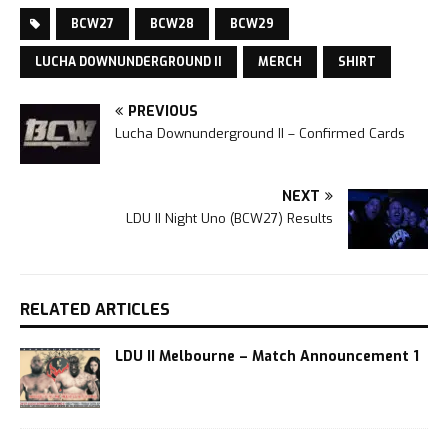
BCW27
BCW28
BCW29
LUCHA DOWNUNDERGROUND II
MERCH
SHIRT
PREVIOUS
Lucha Downunderground II – Confirmed Cards
NEXT
LDU II Night Uno (BCW27) Results
RELATED ARTICLES
LDU II Melbourne – Match Announcement 1