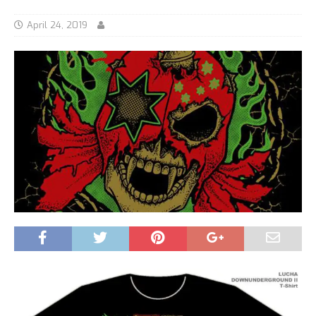
April 24, 2019