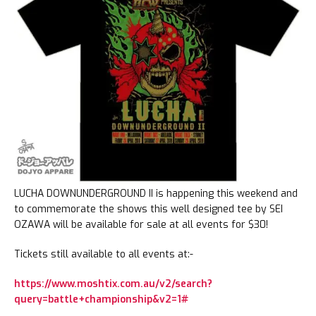
LUCHA DOWNUNDERGROUND II is happening this weekend and
to commemorate the shows this well designed tee by SEI
OZAWA will be available for sale at all events for $30!
Tickets still available to all events at:-
https://www.moshtix.com.au/v2/search?
query=battle+championship&v2=1#