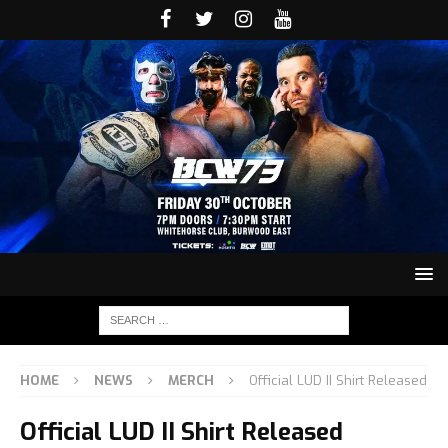
HOME
NEWS
MERCH
Official LUD II Shirt Released
Official LUD II Shirt Released