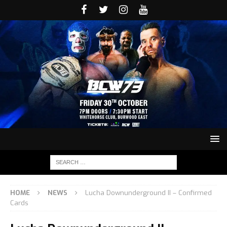
HOME
NEWS
Lucha Downunderground II – Confirmed
Cards