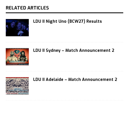
RELATED ARTICLES
LDU II Night Uno (BCW27) Results
LDU II Sydney – Match Announcement 2
LDU II Adelaide – Match Announcement 2