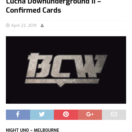
Lucha Downunderground II –
Confirmed Cards
April 23, 2019
NIGHT UNO – MELBOURNE