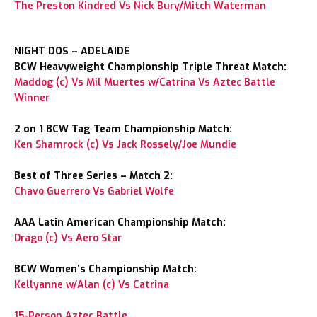
The Preston Kindred Vs Nick Bury/Mitch Waterman
NIGHT DOS – ADELAIDE
BCW Heavyweight Championship Triple Threat Match:
Maddog (c) Vs Mil Muertes w/Catrina Vs Aztec Battle
Winner
2 on 1 BCW Tag Team Championship Match:
Ken Shamrock (c) Vs Jack Rossely/Joe Mundie
Best of Three Series – Match 2:
Chavo Guerrero Vs Gabriel Wolfe
AAA Latin American Championship Match:
Drago (c) Vs Aero Star
BCW Women’s Championship Match:
Kellyanne w/Alan (c) Vs Catrina
15-Person Aztec Battle