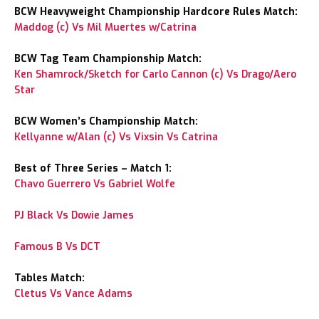
BCW Heavyweight Championship Hardcore Rules Match:
Maddog (c) Vs Mil Muertes w/Catrina
BCW Tag Team Championship Match:
Ken Shamrock/Sketch for Carlo Cannon (c) Vs Drago/Aero
Star
BCW Women’s Championship Match:
Kellyanne w/Alan (c) Vs Vixsin Vs Catrina
Best of Three Series – Match 1:
Chavo Guerrero Vs Gabriel Wolfe
PJ Black Vs Dowie James
Famous B Vs DCT
Tables Match:
Cletus Vs Vance Adams