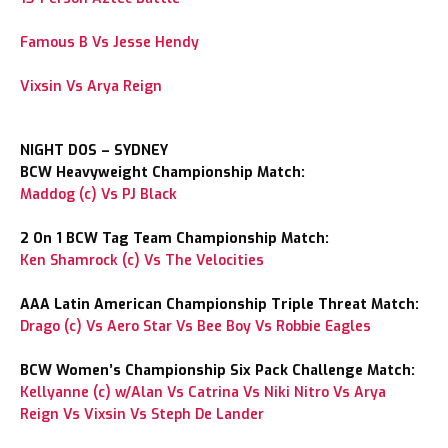
Famous B Vs Jesse Hendy
Vixsin Vs Arya Reign
NIGHT DOS – SYDNEY
BCW Heavyweight Championship Match:
Maddog (c) Vs PJ Black
2 On 1 BCW Tag Team Championship Match:
Ken Shamrock (c) Vs The Velocities
AAA Latin American Championship Triple Threat Match:
Drago (c) Vs Aero Star Vs Bee Boy Vs Robbie Eagles
BCW Women’s Championship Six Pack Challenge Match:
Kellyanne (c) w/Alan Vs Catrina Vs Niki Nitro Vs Arya
Reign Vs Vixsin Vs Steph De Lander