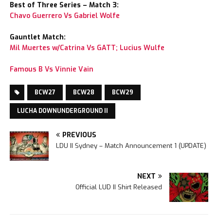
Best of Three Series – Match 3:
Chavo Guerrero Vs Gabriel Wolfe
Gauntlet Match:
Mil Muertes w/Catrina Vs GATT; Lucius Wulfe
Famous B Vs Vinnie Vain
BCW27
BCW28
BCW29
LUCHA DOWNUNDERGROUND II
PREVIOUS
LDU II Sydney – Match Announcement 1 (UPDATE)
NEXT
Official LUD II Shirt Released