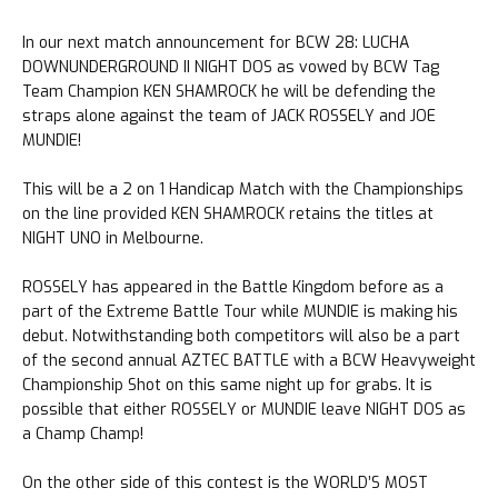
In our next match announcement for BCW 28: LUCHA
DOWNUNDERGROUND II NIGHT DOS as vowed by BCW Tag
Team Champion KEN SHAMROCK he will be defending the
straps alone against the team of JACK ROSSELY and JOE
MUNDIE!
This will be a 2 on 1 Handicap Match with the Championships
on the line provided KEN SHAMROCK retains the titles at
NIGHT UNO in Melbourne.
ROSSELY has appeared in the Battle Kingdom before as a
part of the Extreme Battle Tour while MUNDIE is making his
debut. Notwithstanding both competitors will also be a part
of the second annual AZTEC BATTLE with a BCW Heavyweight
Championship Shot on this same night up for grabs. It is
possible that either ROSSELY or MUNDIE leave NIGHT DOS as
a Champ Champ!
On the other side of this contest is the WORLD’S MOST