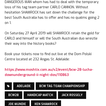
DANGEROUS MAN whom has had to deal with the temporary
loss of his tag team partner CARLO CANNON. Without
hesitation SHAMROCK has set down the challenge for the
best South Australia has to offer and has no qualms going 2
on 1.
On Saturday 27 April 2019 will SHAMROCK retain the gold for
CARLO and himself or will the South Australian duo wrestle
their way into the history books?
Book your tickets now to find out live at the Dom Polski
Centre located at 232 Angas St, Adelaide:
https://www.moshtix.com.au/v2/event/bcw-28-lucha-
downunderground-ii-night-dos/110863
ADELAIDE
BCW TAG TEAM CHAMPIONSHIP
BCW28
HANDICAP MATCH
JACK ROSSELY
JOE MUNDIE
KEN SHAMROCK