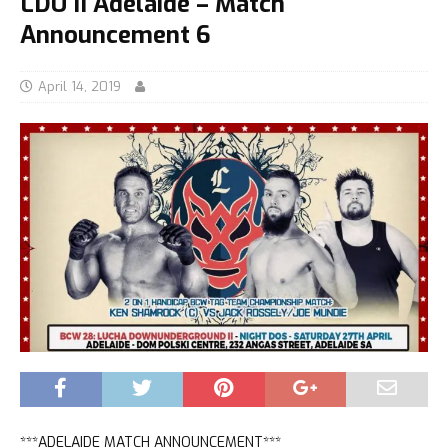
LDU II Adelaide – Match
Announcement 6
April 14, 2019
***ADELAIDE MATCH ANNOUNCEMENT***