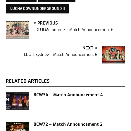
LUCHA DOWNUNDERGROUND II
PREVIOUS
LDU II Melbourne – Match Announcement 6
NEXT
LDU II Sydney – Match Announcement 6
RELATED ARTICLES
BCW34 – Match Announcement 4
BCW72 – Match Announcement 2