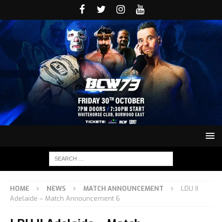
HOME
NEWS
MATCH ANNOUNCEMENT
LDU II
Adelaide – Match Announcement 6