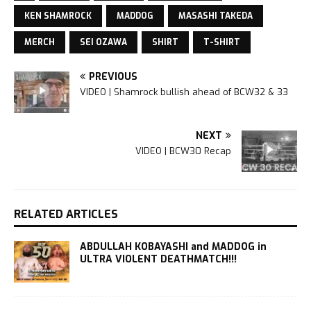
KEN SHAMROCK
MADDOG
MASASHI TAKEDA
MERCH
SEI OZAWA
SHIRT
T-SHIRT
PREVIOUS
VIDEO | Shamrock bullish ahead of BCW32 & 33
NEXT
VIDEO | BCW30 Recap
RELATED ARTICLES
ABDULLAH KOBAYASHI and MADDOG in
ULTRA VIOLENT DEATHMATCH!!!