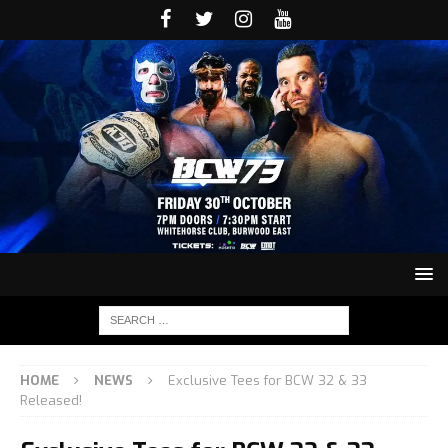
HOME
NEWS
Exclusive Tees for BCW 32 & 33
Released!