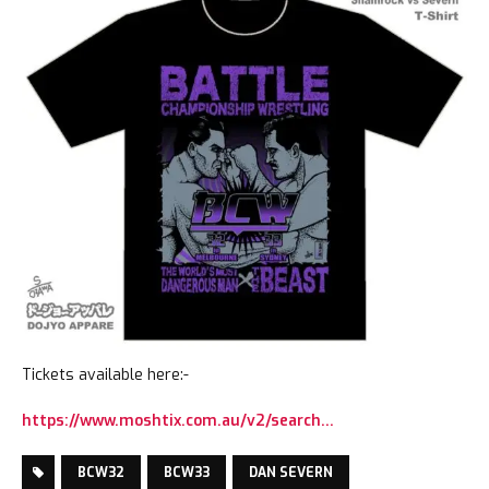
Tickets available here:-
https://www.moshtix.com.au/v2/search…
BCW32
BCW33
DAN SEVERN