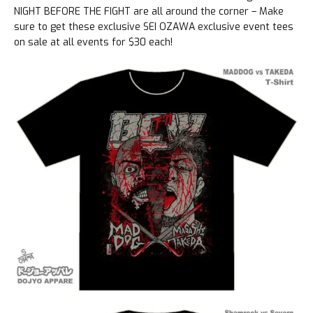
NIGHT BEFORE THE FIGHT are all around the corner – Make
sure to get these exclusive SEI OZAWA exclusive event tees
on sale at all events for $30 each!