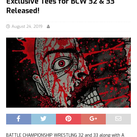
Exclusive Tees for BCW 32 & 33
Released!
August 24, 2019
BATTLE CHAMPIONSHIP WRESTLING 32 and 33 along with A