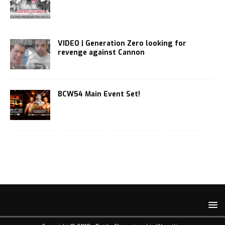
VIDEO | Generation Zero looking for
revenge against Cannon
BCW54 Main Event Set!