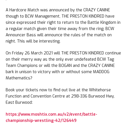
A Hardcore Match was announced by the CRAZY CANINE
though to BCW Management, THE PRESTON KINDRED have
since expressed their right to return to the Battle Kingdom in
a regular match given their time away from the ring. BCW
Announcer Bass will announce the rules of the match on
night. This will be interesting.
On Friday 26 March 2021 will THE PRESTON KINDRED continue
on their merry way as the only ever undefeated BCW Tag
Team Champions or will the BOGAN and the CRAZY CANINE
bark in unison to victory with or without some MADDOG
Mathematics?
Book your tickets now to find out live at the Whitehorse
Function and Convention Centre at 298-336 Burwood Hwy,
East Burwood:
https://www.moshtix.com.au/v2/event/battle-
championship-wrestling-42/126449