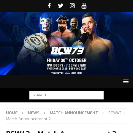
HOME
NEWS
MATCH ANNOUNCEMENT
BCW42 –
Match Announcement 2