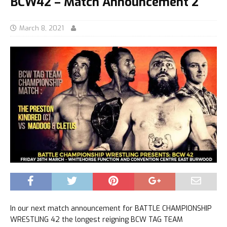
BCW42 – Match Announcement 2
March 8, 2021
In our next match announcement for BATTLE CHAMPIONSHIP
WRESTLING 42 the longest reigning BCW TAG TEAM