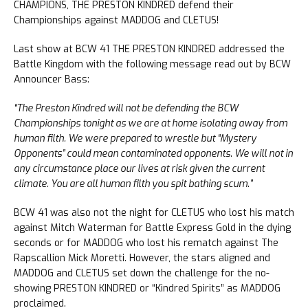
CHAMPIONS, THE PRESTON KINDRED defend their
Championships against MADDOG and CLETUS!
Last show at BCW 41 THE PRESTON KINDRED addressed the
Battle Kingdom with the following message read out by BCW
Announcer Bass:
“The Preston Kindred will not be defending the BCW
Championships tonight as we are at home isolating away from
human filth. We were prepared to wrestle but “Mystery
Opponents” could mean contaminated opponents. We will not in
any circumstance place our lives at risk given the current
climate. You are all human filth you spit bathing scum.”
BCW 41 was also not the night for CLETUS who lost his match
against Mitch Waterman for Battle Express Gold in the dying
seconds or for MADDOG who lost his rematch against The
Rapscallion Mick Moretti. However, the stars aligned and
MADDOG and CLETUS set down the challenge for the no-
showing PRESTON KINDRED or “Kindred Spirits” as MADDOG
proclaimed.