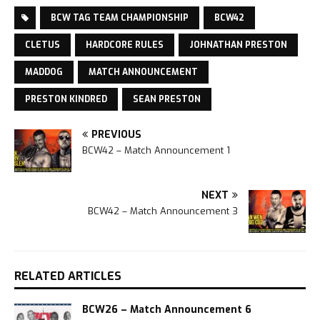
BCW TAG TEAM CHAMPIONSHIP
BCW42
CLETUS
HARDCORE RULES
JOHNATHAN PRESTON
MADDOG
MATCH ANNOUNCEMENT
PRESTON KINDRED
SEAN PRESTON
PREVIOUS
BCW42 – Match Announcement 1
NEXT
BCW42 – Match Announcement 3
RELATED ARTICLES
BCW26 – Match Announcement 6