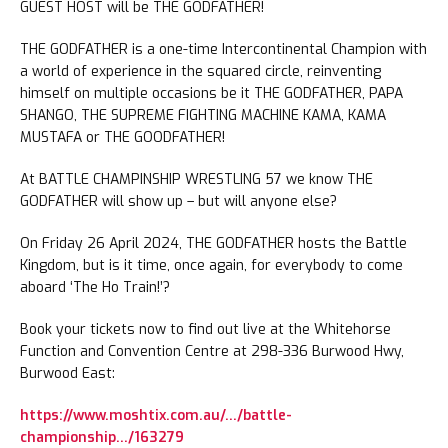
GUEST HOST will be THE GODFATHER!
THE GODFATHER is a one-time Intercontinental Champion with
a world of experience in the squared circle, reinventing
himself on multiple occasions be it THE GODFATHER, PAPA
SHANGO, THE SUPREME FIGHTING MACHINE KAMA, KAMA
MUSTAFA or THE GOODFATHER!
At BATTLE CHAMPINSHIP WRESTLING 57 we know THE
GODFATHER will show up – but will anyone else?
On Friday 26 April 2024, THE GODFATHER hosts the Battle
Kingdom, but is it time, once again, for everybody to come
aboard ‘The Ho Train!’?
Book your tickets now to find out live at the Whitehorse
Function and Convention Centre at 298-336 Burwood Hwy,
Burwood East:
https://www.moshtix.com.au/…/battle-
championship…/163279