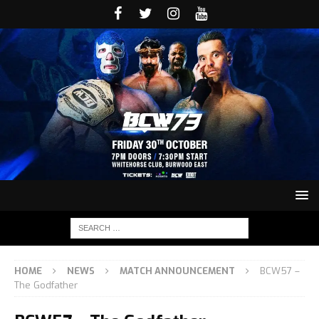
HOME
NEWS
MATCH ANNOUNCEMENT
BCW57 –
The Godfather