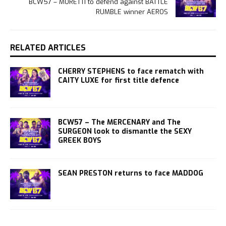
BCW57 – MORETTI to defend against BATTLE
RUMBLE winner AEROS
RELATED ARTICLES
CHERRY STEPHENS to face rematch with
CAITY LUXE for first title defence
BCW57 – The MERCENARY and The
SURGEON look to dismantle the SEXY
GREEK BOYS
SEAN PRESTON returns to face MADDOG