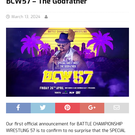
BCW57 – The Godfather
March 13, 2024
Our first official announcement for BATTLE CHAMPIONSHIP
WRESTLING 57 is to confirm to no surprise that the SPECIAL