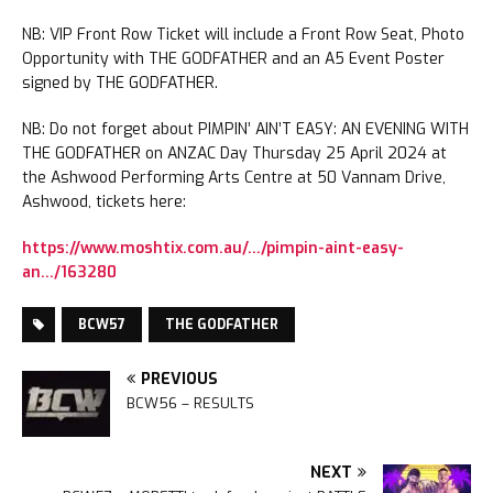
NB: VIP Front Row Ticket will include a Front Row Seat, Photo
Opportunity with THE GODFATHER and an A5 Event Poster
signed by THE GODFATHER.
NB: Do not forget about PIMPIN’ AIN’T EASY: AN EVENING WITH
THE GODFATHER on ANZAC Day Thursday 25 April 2024 at
the Ashwood Performing Arts Centre at 50 Vannam Drive,
Ashwood, tickets here:
https://www.moshtix.com.au/…/pimpin-aint-easy-
an…/163280
BCW57
THE GODFATHER
PREVIOUS
BCW56 – RESULTS
NEXT