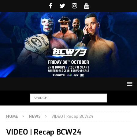
HOME
NEWS
VIDEO | Recap BCW24
VIDEO | Recap BCW24