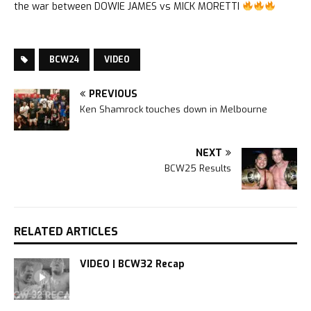
the war between DOWIE JAMES vs MICK MORETTI
BCW24
VIDEO
PREVIOUS
Ken Shamrock touches down in Melbourne
NEXT
BCW25 Results
RELATED ARTICLES
VIDEO | BCW32 Recap