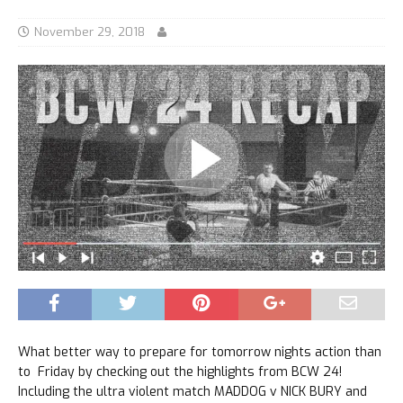
November 29, 2018
What better way to prepare for tomorrow nights action than
to Friday by checking out the highlights from BCW 24!
Including the ultra violent match MADDOG v NICK BURY and