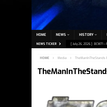
HOME
NEWS
HISTORY
NEWS TICKER
[ July 26, 2026 ]
BCW71 – 
[ July 9, 2026 ]
BCW72 – M
HOME
Media
TheManInTheStands 
[ July 7, 2026 ]
BCW72 – M
TheManInTheStand
[ July 1, 2026 ]
BCW72 – M
[ July 27, 2026 ]
BCW72 – 