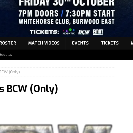
ROSTER
MATCH VIDEOS
EVENTS
TICKETS
Results
atch Announcement 5
BCW (Only)
atch Announcement 4
s BCW (Only)
atch Announcement 3
Results