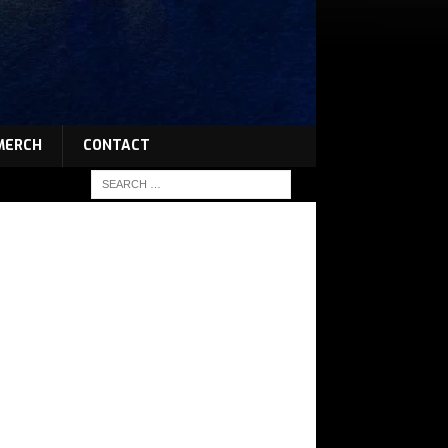
MERCH
CONTACT