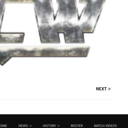
NEXT
HOME
NEWS
HISTORY
ROSTER
MATCH VIDEOS