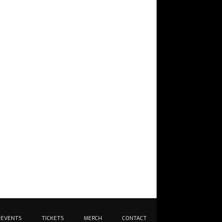
EVENTS
TICKETS
MERCH
CONTACT