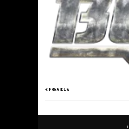
PREVIOUS