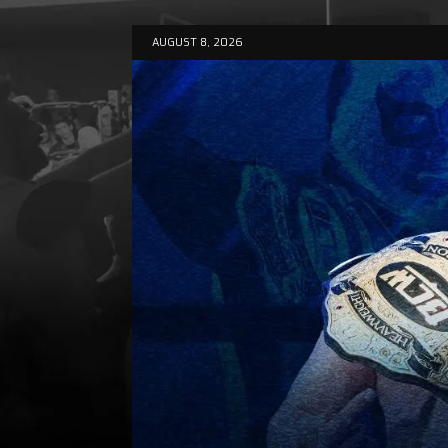
AUGUST 8, 2026