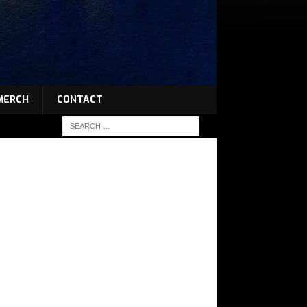
MERCH
CONTACT