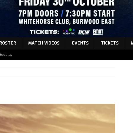
ROSTER
MATCH VIDEOS
EVENTS
TICKETS
Results
atch Announcement 5
atch Announcement 4
atch Announcement 3
Results