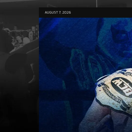
AUGUST 7, 2026