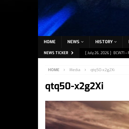
HOME
NEWS
HISTORY
NEWS TICKER
[ July 26, 2026 ]
BCW71 – 
[ July 9, 2026 ]
BCW72 – M
HOME
Media
qtq50-x2g2Xi
[ July 7, 2026 ]
BCW72 – M
qtq50-x2g2Xi
[ July 1, 2026 ]
BCW72 – M
[ July 27, 2026 ]
BCW72 – 