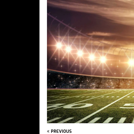
PREVIOUS