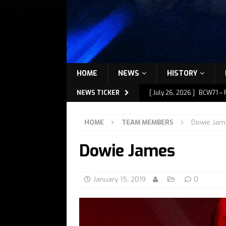
HOME
NEWS
HISTORY
NEWS TICKER
[ July 26, 2026 ]
BCW71 – 
[ July 9, 2026 ]
BCW72 – M
HOME
TEAM MEMBERS
Dowie Jam
[ July 7, 2026 ]
BCW72 – M
Dowie James
[ July 1, 2026 ]
BCW72 – M
[ July 27, 2026 ]
BCW72 – 
January 15, 2019
0