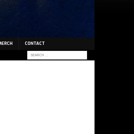
MERCH
CONTACT