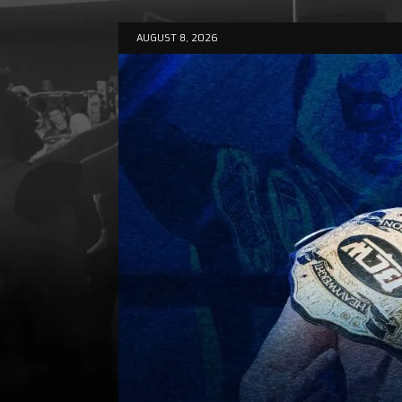
AUGUST 8, 2026