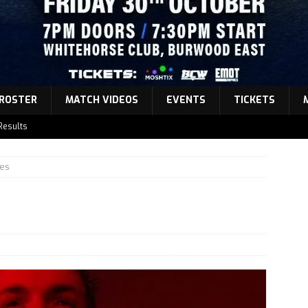
ROSTER
MATCH VIDEOS
EVENTS
TICKETS
Results
atch Announcement 5
es
atch Announcement 4
atch Announcement 3
Results