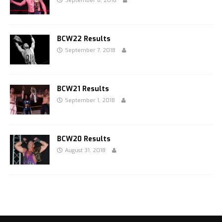
September 8, 2018
BCW22 Results
September 7, 2018
BCW21 Results
September 1, 2018
BCW20 Results
August 31, 2018