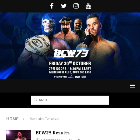
HOME
Masato Tanaka
BCW23 Results