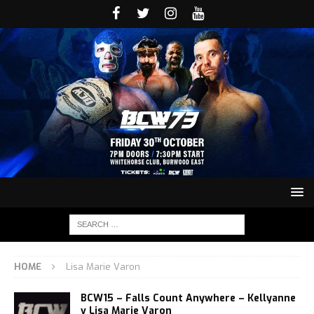
HOME
Lisa Marie Varon
BCW15 – Falls Count Anywhere – Kellyanne
v Lisa Marie Varon