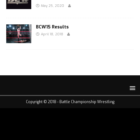
May 25, 2020
BCW15 Results
April 18, 2018
Copyright © 2018 -
Battle Championship Wrestling