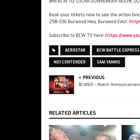
and BCW 70: LUCHA DOWNUNDER NOCHE DOS…
Book your tickets now to see the action liv
298-336 Burwood Hwy, Burwood East:
http
Subscribe to BCW TV here:
https://www.y
AEROSTAR
BCW BATTLE EXPRESS
NO1 CONTENDER
SAM YANNIS
PREVIOUS
BCW69 – Match Announcemen
RELATED ARTICLES