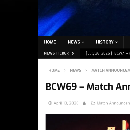
HOME
NEWS
HISTORY
NEWS TICKER
[ July 26, 2026 ]
BCW71 – 
[ July 9, 2026 ]
BCW72 – M
HOME
NEWS
MATCH ANNOUNCE
[ July 7, 2026 ]
BCW72 – M
BCW69 – Match An
[ July 1, 2026 ]
BCW72 – M
[ July 27, 2026 ]
BCW72 – 
April 13, 2026
Match Announce