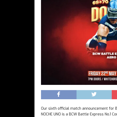
Our sixth official match announcement f
NOCHE UNO is a BCW Battle Express No.1 C