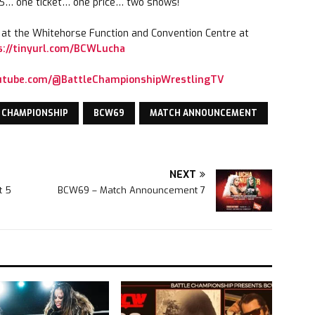
 one ticket… one price… two shows!
e at the Whitehorse Function and Convention Centre at
s://tinyurl.com/BCWLucha
outube.com/@BattleChampionshipWrestlingTV
 CHAMPIONSHIP
BCW69
MATCH ANNOUNCEMENT
NEXT
t 5
BCW69 – Match Announcement 7