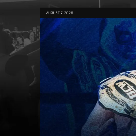
AUGUST 7, 2026