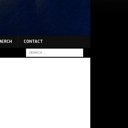
MERCH
CONTACT