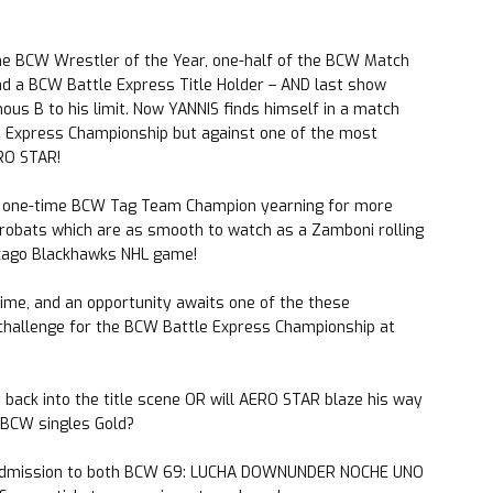
e BCW Wrestler of the Year, one-half of the BCW Match
nd a BCW Battle Express Title Holder – AND last show
s B to his limit. Now YANNIS finds himself in a match
e Express Championship but against one of the most
ERO STAR!
a one-time BCW Tag Team Champion yearning for more
crobats which are as smooth to watch as a Zamboni rolling
hicago Blackhawks NHL game!
time, and an opportunity awaits one of the these
challenge for the BCW Battle Express Championship at
back into the title scene OR will AERO STAR blaze his way
– BCW singles Gold?
admission to both BCW 69: LUCHA DOWNUNDER NOCHE UNO