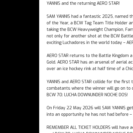
YANNIS and the returning AERO STAR!
SAM YANNIS had a fantastic 2025, named th
of the Year, a BCW Tag Team Title Holder a
taking the BCW Heavyweight Champion, Famou
not only for another shot at the BCW Battl
exciting Luchadores in the world today – A
AERO STAR returns to the Battle Kingdom 
Gold. AERO STAR has an arsenal of aerial a
over an ice hockey rink at half time of a C
YANNIS and AERO STAR collide for the first 
combatants where the winner will go on to 
BCW 70: LUCHA DOWNUNDER NOCHE DOS!
On Friday 22 May 2026 will SAM YANNIS get 
into an opportunity he has not had before 
REMEMBER ALL TICKET HOLDERS will have 