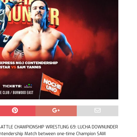
or BATTLE CHAMPIONSHIP WRESTLING 69: LUCHA DOWNUNDER
ontendership Match between one-time Champion SAM