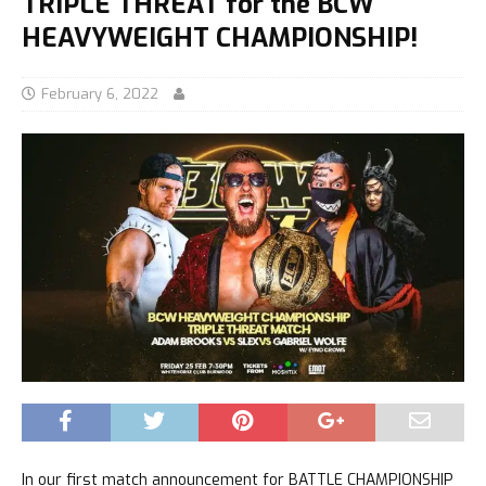
TRIPLE THREAT for the BCW
HEAVYWEIGHT CHAMPIONSHIP!
February 6, 2022
In our first match announcement for BATTLE CHAMPIONSHIP