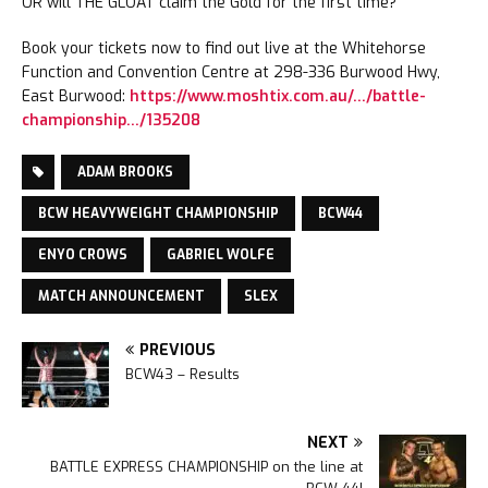
OR will THE GLOAT claim the Gold for the first time?
Book your tickets now to find out live at the Whitehorse
Function and Convention Centre at 298-336 Burwood Hwy,
East Burwood:
https://www.moshtix.com.au/…/battle-
championship…/135208
ADAM BROOKS
BCW HEAVYWEIGHT CHAMPIONSHIP
BCW44
ENYO CROWS
GABRIEL WOLFE
MATCH ANNOUNCEMENT
SLEX
PREVIOUS
BCW43 – Results
NEXT
BATTLE EXPRESS CHAMPIONSHIP on the line at