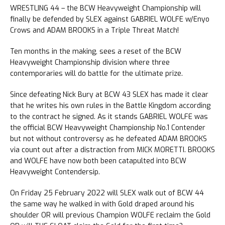
WRESTLING 44 – the BCW Heavyweight Championship will
finally be defended by SLEX against GABRIEL WOLFE w/Enyo
Crows and ADAM BROOKS in a Triple Threat Match!
Ten months in the making, sees a reset of the BCW
Heavyweight Championship division where three
contemporaries will do battle for the ultimate prize.
Since defeating Nick Bury at BCW 43 SLEX has made it clear
that he writes his own rules in the Battle Kingdom according
to the contract he signed. As it stands GABRIEL WOLFE was
the official BCW Heavyweight Championship No.1 Contender
but not without controversy as he defeated ADAM BROOKS
via count out after a distraction from MICK MORETTI. BROOKS
and WOLFE have now both been catapulted into BCW
Heavyweight Contendersip.
On Friday 25 February 2022 will SLEX walk out of BCW 44
the same way he walked in with Gold draped around his
shoulder OR will previous Champion WOLFE reclaim the Gold