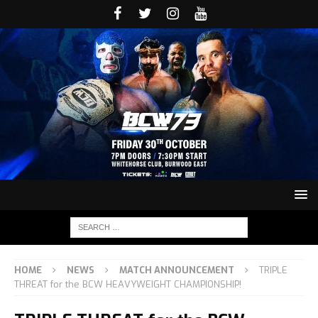
HOME
NEWS
MATCH ANNOUNCEMENT
TRIPLE
THREAT for the BCW HEAVYWEIGHT CHAMPIONSHIP!