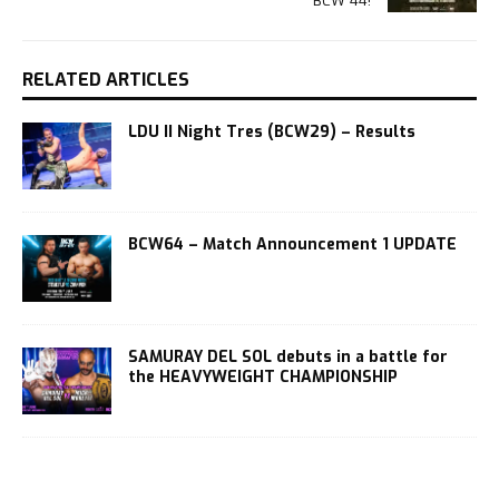
BCW 44!
RELATED ARTICLES
LDU II Night Tres (BCW29) – Results
BCW64 – Match Announcement 1 UPDATE
SAMURAY DEL SOL debuts in a battle for
the HEAVYWEIGHT CHAMPIONSHIP