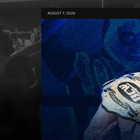
AUGUST 7, 2026