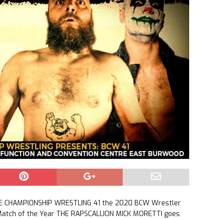
LE CHAMPIONSHIP WRESTLING 41 the 2020 BCW Wrestler
 Match of the Year THE RAPSCALLION MICK MORETTI goes