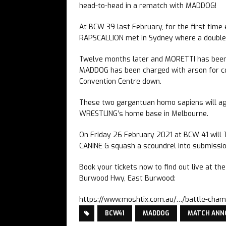
head-to-head in a rematch with MADDOG!
At BCW 39 last February, for the first time
RAPSCALLION met in Sydney where a double p
Twelve months later and MORETTI has been 
MADDOG has been charged with arson for co
Convention Centre down.
These two gargantuan homo sapiens will a
WRESTLING’s home base in Melbourne.
On Friday 26 February 2021 at BCW 41 will
CANINE G squash a scoundrel into submissi
Book your tickets now to find out live at t
Burwood Hwy, East Burwood:
https://www.moshtix.com.au/…/battle-cha
BCW41
MADDOG
MATCH AN