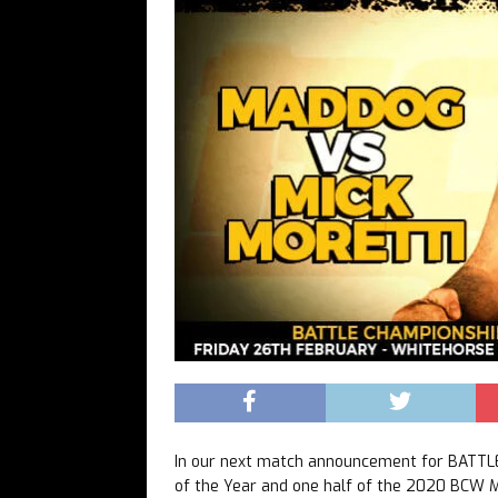
In our next match announcement for BATT
of the Year and one half of the 2020 BCW