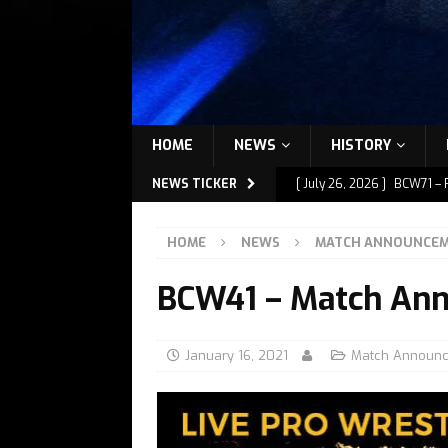
HOME
NEWS
HISTORY
NEWS TICKER
[ July 26, 2026 ]
BCW71 – 
[ July 9, 2026 ]
BCW72 – M
HOME
NEWS
MATCH ANNOUNCE
[ July 7, 2026 ]
BCW72 – M
BCW41 – Match An
[ July 1, 2026 ]
BCW72 – M
[ July 27, 2026 ]
BCW72 – 
January 16, 2021
Match Announ