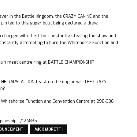
 ever in the Battle Kingdom, the CRAZY CANINE and the
in led to this super bout being declared a draw.
charged with theft for constantly stealing the show and
nstantly attempting to burn the Whitehorse Function and
gain meet centre ring at BATTLE CHAMPIONSHIP
 THE RAPSCALLION feast on the dog or will THE CRAZY
on?
he Whitehorse Function and Convention Centre at 298-336
mpionship…/124835
NOUNCEMENT
MICK MORETTI