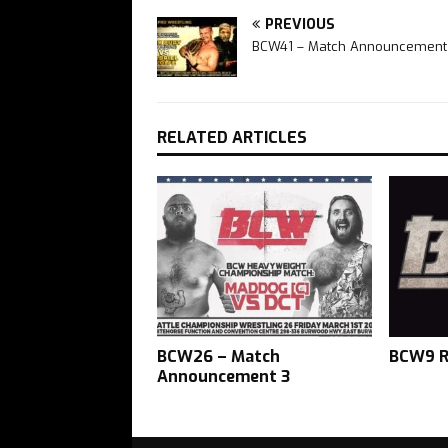
PREVIOUS
BCW41 – Match Announcement
RELATED ARTICLES
BCW26 – Match
BCW9 R
Announcement 3