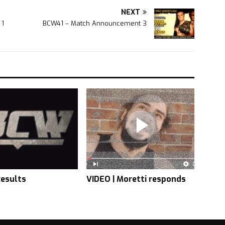
NEXT
 1
BCW41 – Match Announcement 3
esults
VIDEO | Moretti responds