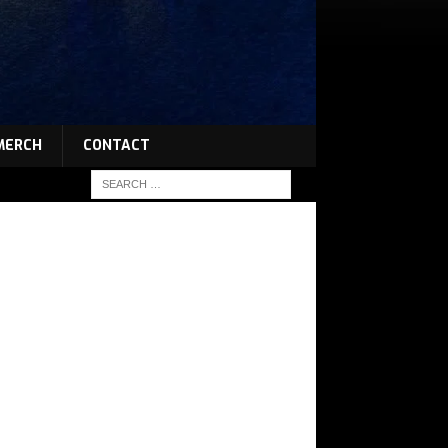
MERCH
CONTACT