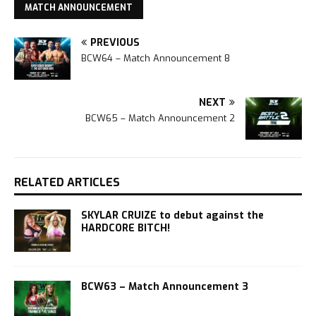
MATCH ANNOUNCEMENT
PREVIOUS
BCW64 – Match Announcement 8
NEXT
BCW65 – Match Announcement 2
RELATED ARTICLES
SKYLAR CRUIZE to debut against the
HARDCORE BITCH!
BCW63 – Match Announcement 3