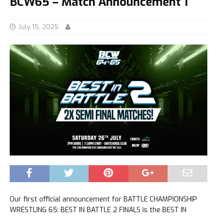
BCW65 – Match Announcement 1
July 15, 2025
Our first official announcement for BATTLE CHAMPIONSHIP
WRESTLING 65: BEST IN BATTLE 2 FINALS is the BEST IN