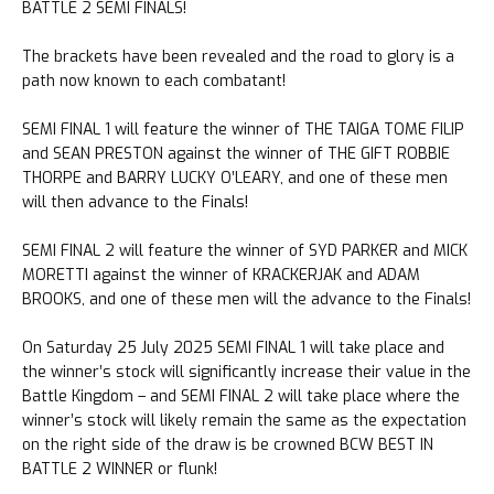
BATTLE 2 SEMI FINALS!
The brackets have been revealed and the road to glory is a
path now known to each combatant!
SEMI FINAL 1 will feature the winner of THE TAIGA TOME FILIP
and SEAN PRESTON against the winner of THE GIFT ROBBIE
THORPE and BARRY LUCKY O’LEARY, and one of these men
will then advance to the Finals!
SEMI FINAL 2 will feature the winner of SYD PARKER and MICK
MORETTI against the winner of KRACKERJAK and ADAM
BROOKS, and one of these men will the advance to the Finals!
On Saturday 25 July 2025 SEMI FINAL 1 will take place and
the winner’s stock will significantly increase their value in the
Battle Kingdom – and SEMI FINAL 2 will take place where the
winner’s stock will likely remain the same as the expectation
on the right side of the draw is be crowned BCW BEST IN
BATTLE 2 WINNER or flunk!