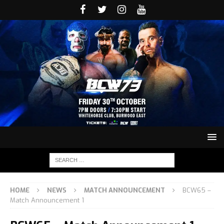
HOME
NEWS
MATCH ANNOUNCEMENT
BCW65 –
Match Announcement 1