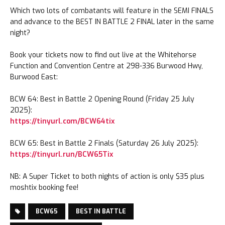
Which two lots of combatants will feature in the SEMI FINALS
and advance to the BEST IN BATTLE 2 FINAL later in the same
night?
Book your tickets now to find out live at the Whitehorse
Function and Convention Centre at 298-336 Burwood Hwy,
Burwood East:
BCW 64: Best in Battle 2 Opening Round (Friday 25 July
2025):
https://tinyurl.com/BCW64tix
BCW 65: Best in Battle 2 Finals (Saturday 26 July 2025):
https://tinyurl.run/BCW65Tix
NB: A Super Ticket to both nights of action is only $35 plus
moshtix booking fee!
BCW65
BEST IN BATTLE