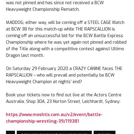
was not pinned and has since not received a BCW
Heavyweight Championship Rematch.
MADDOG, either way, will be coming off a STEEL CAGE Match
at BCW 38 for this match-up while THE RAPSCALLION is
coming off an unsuccessful bid for the BCW Battle Express
Championship where he was yet again not pinned and robbed
of the Title along with a competitive contest against Ultimo
Dragon last month.
On Saturday 29 February 2020 a CRAZY CANINE faces THE
RAPSCALLION – who will prevail and potentially be BCW
Heavyweight Champion at nights’ end?
Book your tickets now to find out live at the Actors Centre
Australia, Shop 30A, 23 Norton Street, Leichhardt, Sydney:
https://www.moshtix.com.au/v2/event/battle-
championship-wrestling-39/119381