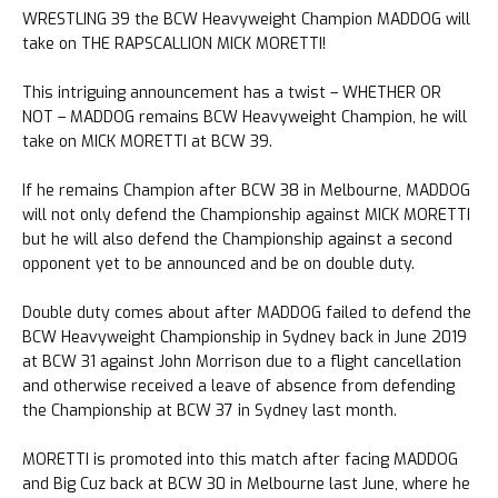
WRESTLING 39 the BCW Heavyweight Champion MADDOG will
take on THE RAPSCALLION MICK MORETTI!
This intriguing announcement has a twist – WHETHER OR
NOT – MADDOG remains BCW Heavyweight Champion, he will
take on MICK MORETTI at BCW 39.
If he remains Champion after BCW 38 in Melbourne, MADDOG
will not only defend the Championship against MICK MORETTI
but he will also defend the Championship against a second
opponent yet to be announced and be on double duty.
Double duty comes about after MADDOG failed to defend the
BCW Heavyweight Championship in Sydney back in June 2019
at BCW 31 against John Morrison due to a flight cancellation
and otherwise received a leave of absence from defending
the Championship at BCW 37 in Sydney last month.
MORETTI is promoted into this match after facing MADDOG
and Big Cuz back at BCW 30 in Melbourne last June, where he