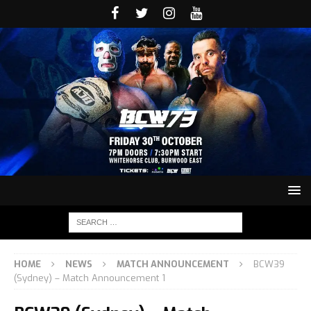
HOME
NEWS
MATCH ANNOUNCEMENT
BCW39
(Sydney) – Match Announcement 1