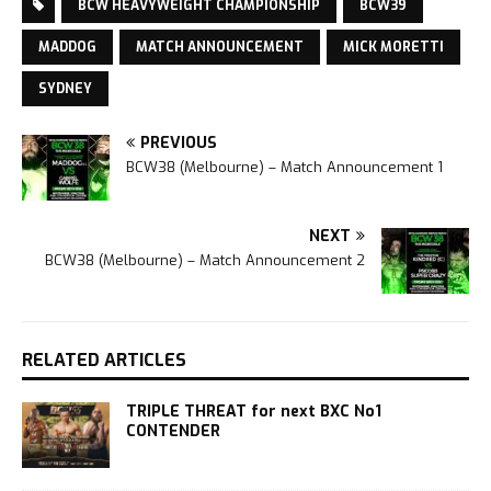
BCW HEAVYWEIGHT CHAMPIONSHIP
BCW39
MADDOG
MATCH ANNOUNCEMENT
MICK MORETTI
SYDNEY
PREVIOUS
BCW38 (Melbourne) – Match Announcement 1
NEXT
BCW38 (Melbourne) – Match Announcement 2
RELATED ARTICLES
TRIPLE THREAT for next BXC No1
CONTENDER