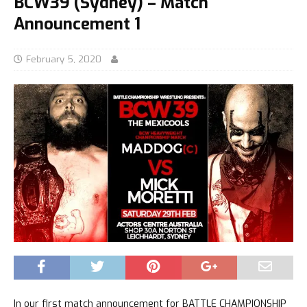
BCW39 (Sydney) – Match
Announcement 1
February 5, 2020
In our first match announcement for BATTLE CHAMPIONSHIP