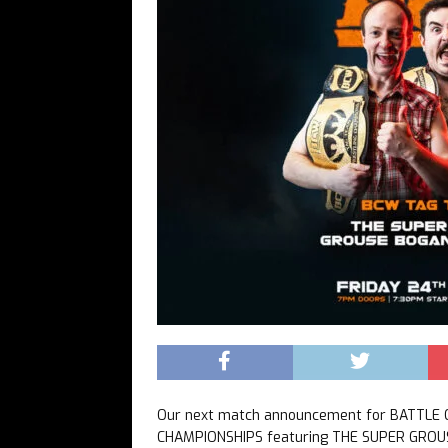
Our next match announcement for BATTLE
CHAMPIONSHIPS featuring THE SUPER GROUS