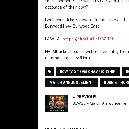
their opponents OR will THIS GUY and THE G
accolade of their own?
Book your tickets now to find out live at t
Burwood Hwy, Burwood East:
BCW 66:
https://shorturl.at/SZO3k
NB: All ticket holders will receive entry t
commencing at 5:30pm!
BCW TAG TEAM CHAMPIONSHIP
B
MATCH ANNOUNCEMENT
ROBBIE THOR
PREVIOUS
BCW66 – Match Announcemen