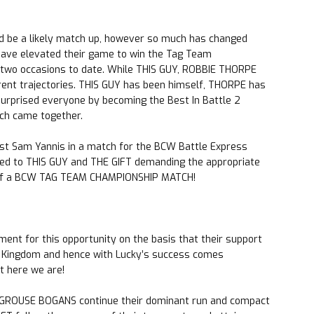
d be a likely match up, however so much has changed
ve elevated their game to win the Tag Team
two occasions to date. While THIS GUY, ROBBIE THORPE
erent trajectories. THIS GUY has been himself, THORPE has
surprised everyone by becoming the Best In Battle 2
tch came together.
nst Sam Yannis in a match for the BCW Battle Express
led to THIS GUY and THE GIFT demanding the appropriate
 of a BCW TAG TEAM CHAMPIONSHIP MATCH!
t for this opportunity on the basis that their support
le Kingdom and hence with Lucky’s success comes
t here we are!
 GROUSE BOGANS continue their dominant run and compact