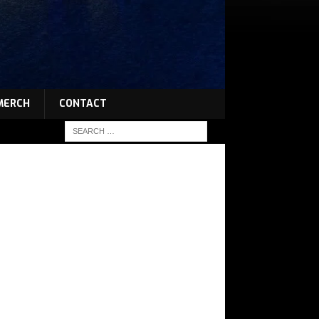
MERCH
CONTACT