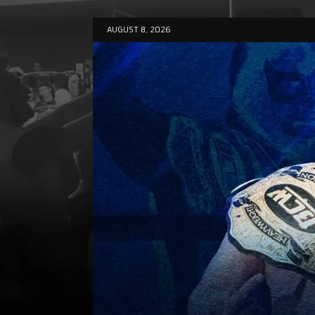
AUGUST 8, 2026