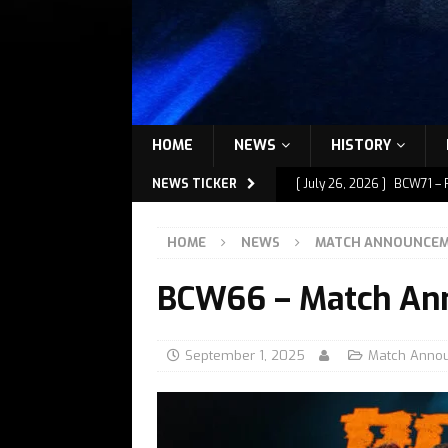
HOME
NEWS
HISTORY
NEWS TICKER
[ July 26, 2026 ]
BCW71 – 
[ July 9, 2026 ]
BCW72 – M
HOME
NEWS
MATCH ANNOUNCE
[ July 7, 2026 ]
BCW72 – M
BCW66 – Match An
[ July 1, 2026 ]
BCW72 – M
[ July 27, 2026 ]
BCW72 – 
September 1, 2025
Match Anno