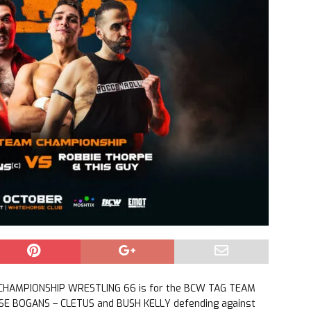
 CHAMPIONSHIP WRESTLING 66 is for the BCW TAG TEAM
E BOGANS – CLETUS and BUSH KELLY defending against