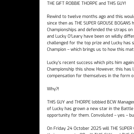
THE GIFT ROBBIE THORPE and THIS GUY!
Rewind to twelve months ago and this woul
since then as THE SUPER GROUSE BOGANS ha
Championships and defended the straps on 
and Lucky O’Leary have been on wildly diff
challenged for the top prize and Lucky has 
Champion – which brings us to how this ma
Lucky’s recent success which pits him agai
Championship this show. However, this has 
compensation for themselves in the form
Why?!
THIS GUY and THORPE lobbied BCW Managemen
of Lucky has grown a new star in the Batt
opportunity for them. Convoluted – yes – bu
On Friday 24 October 2025 will THE SUPER