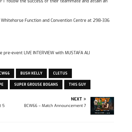
IFT follow the success of their teammate and attain an
he Whitehorse Function and Convention Centre at 298-336
o the pre-event LIVE INTERVIEW with MUSTAFA ALI
CW66
BUSH KELLY
CLETUS
PE
SUPER GROUSE BOGANS
THIS GUY
NEXT
t 5
BCW66 – Match Announcement 7