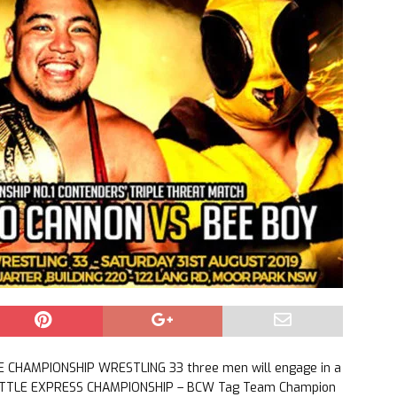
E CHAMPIONSHIP WRESTLING 33 three men will engage in a
 BATTLE EXPRESS CHAMPIONSHIP – BCW Tag Team Champion