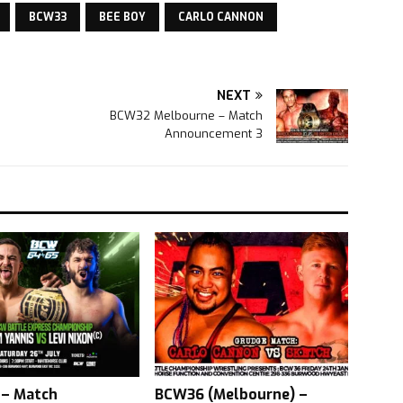
BCW33
BEE BOY
CARLO CANNON
NEXT
BCW32 Melbourne – Match
Announcement 3
– Match
BCW36 (Melbourne) –