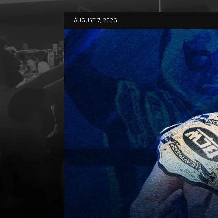
AUGUST 7, 2026