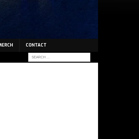
MERCH
CONTACT