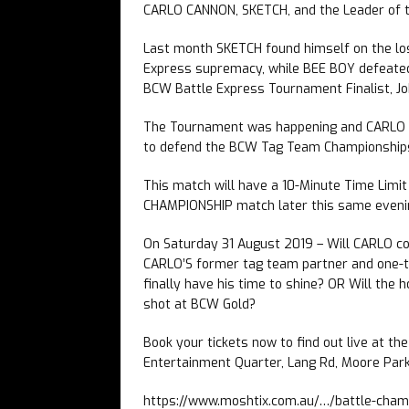
CARLO CANNON, SKETCH, and the Leader of t
Last month SKETCH found himself on the losi
Express supremacy, while BEE BOY defeated
BCW Battle Express Tournament Finalist, J
The Tournament was happening and CARLO C
to defend the BCW Tag Team Championships, w
This match will have a 10-Minute Time Limi
CHAMPIONSHIP match later this same eveni
On Saturday 31 August 2019 – Will CARLO co
CARLO’S former tag team partner and one-t
finally have his time to shine? OR Will the 
shot at BCW Gold?
Book your tickets now to find out live at th
Entertainment Quarter, Lang Rd, Moore Park
https://www.moshtix.com.au/…/battle-cha