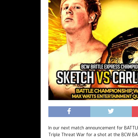
In our next match announcement for BATTL
Triple Threat War for a shot at the BCW