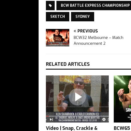
BCW BATTLE EXPRESS CHAMPIONSHIP
SKETCH
SYDNEY
PREVIOUS
BCW32 Melbourne – Match
Announcement 2
RELATED ARTICLES
Video | Snap, Crackle &
BCW65 