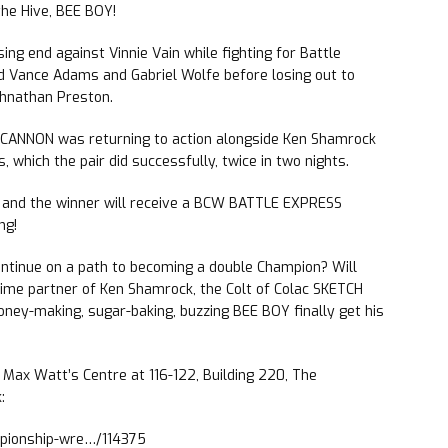
he Hive, BEE BOY!
ng end against Vinnie Vain while fighting for Battle
 Vance Adams and Gabriel Wolfe before losing out to
ohnathan Preston.
ANNON was returning to action alongside Ken Shamrock
hich the pair did successfully, twice in two nights.
t and the winner will receive a BCW BATTLE EXPRESS
ng!
ntinue on a path to becoming a double Champion? Will
ime partner of Ken Shamrock, the Colt of Colac SKETCH
honey-making, sugar-baking, buzzing BEE BOY finally get his
e Max Watt’s Centre at 116-122, Building 220, The
:
mpionship-wre…/114375