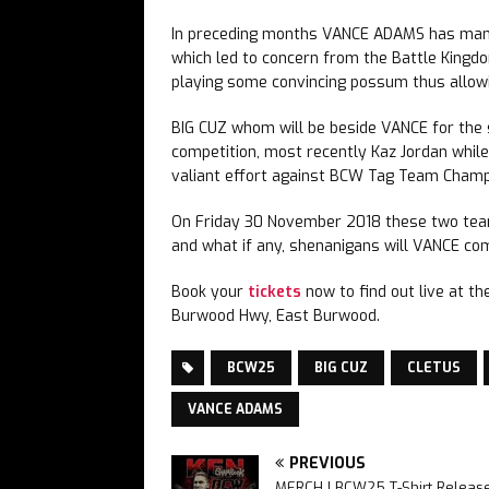
In preceding months VANCE ADAMS has manag
which led to concern from the Battle Kingdo
playing some convincing possum thus allowi
BIG CUZ whom will be beside VANCE for the 
competition, most recently Kaz Jordan whil
valiant effort against BCW Tag Team Champ
On Friday 30 November 2018 these two teams
and what if any, shenanigans will VANCE co
Book your
tickets
now to find out live at t
Burwood Hwy, East Burwood.
BCW25
BIG CUZ
CLETUS
VANCE ADAMS
PREVIOUS
MERCH | BCW25 T-Shirt Releas