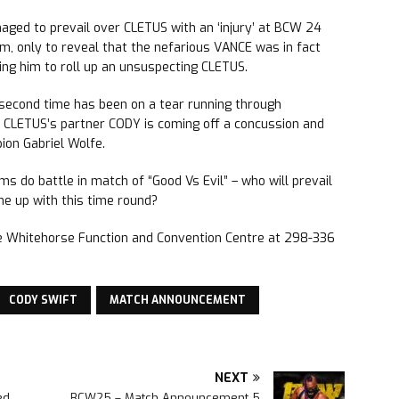
ed to prevail over CLETUS with an ‘injury’ at BCW 24
m, only to reveal that the nefarious VANCE was in fact
ng him to roll up an unsuspecting CLETUS.
second time has been on a tear running through
e CLETUS’s partner CODY is coming off a concussion and
ion Gabriel Wolfe.
 do battle in match of “Good Vs Evil” – who will prevail
me up with this time round?
he Whitehorse Function and Convention Centre at 298-336
CODY SWIFT
MATCH ANNOUNCEMENT
NEXT
ed
BCW25 – Match Announcement 5