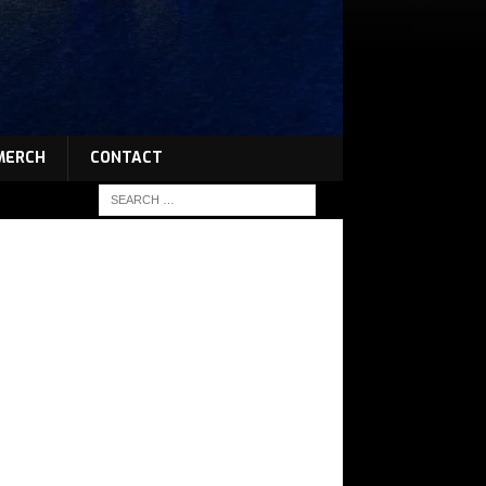
MERCH
CONTACT