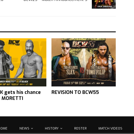
K gets his chance
REVISION TO BCW55
t MORETTI
HOME
NEWS
HISTORY
ROSTER
MATCH VIDEOS