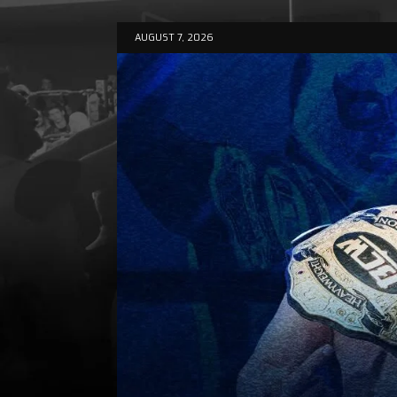
AUGUST 7, 2026