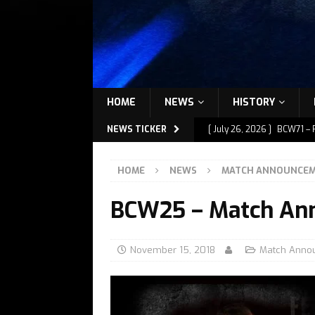
HOME
NEWS
HISTORY
NEWS TICKER
[ July 26, 2026 ]
BCW71 – 
[ July 9, 2026 ]
BCW72 – M
HOME
NEWS
MATCH ANNOUNCE
[ July 7, 2026 ]
BCW72 – M
BCW25 – Match An
[ July 1, 2026 ]
BCW72 – M
[ July 27, 2026 ]
BCW72 – 
November 15, 2018
Match Anno