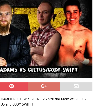
CHAMPIONSHIP WRESTLING 25 pits the team of BIG CUZ
TUS and CODY SWIFT!