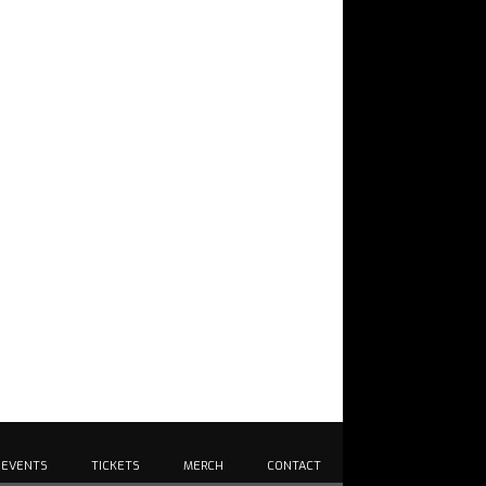
EVENTS
TICKETS
MERCH
CONTACT