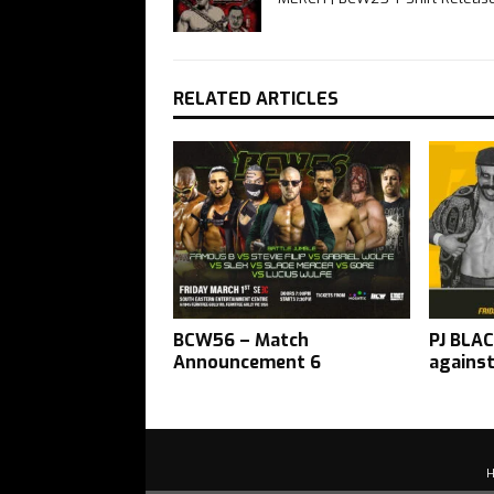
RELATED ARTICLES
BCW56 – Match
PJ BLAC
Announcement 6
agains