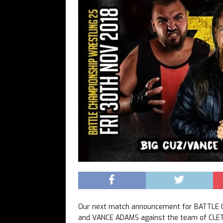
Our next match announcement for BATTLE 
and VANCE ADAMS against the team of CLE