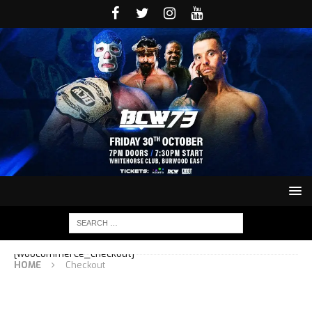
[woocommerce_checkout]
HOME
Checkout