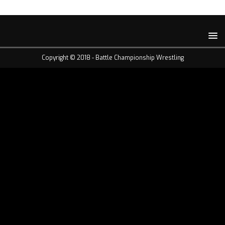
Copyright © 2018 -
Battle Championship Wrestling