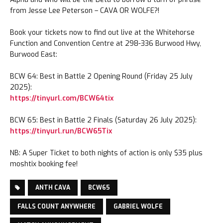
from Jesse Lee Peterson – CAVA OR WOLFE?!
Book your tickets now to find out live at the Whitehorse
Function and Convention Centre at 298-336 Burwood Hwy,
Burwood East:
BCW 64: Best in Battle 2 Opening Round (Friday 25 July
2025):
https://tinyurl.com/BCW64tix
BCW 65: Best in Battle 2 Finals (Saturday 26 July 2025):
https://tinyurl.run/BCW65Tix
NB: A Super Ticket to both nights of action is only $35 plus
moshtix booking fee!
ANTH CAVA
BCW65
FALLS COUNT ANYWHERE
GABRIEL WOLFE