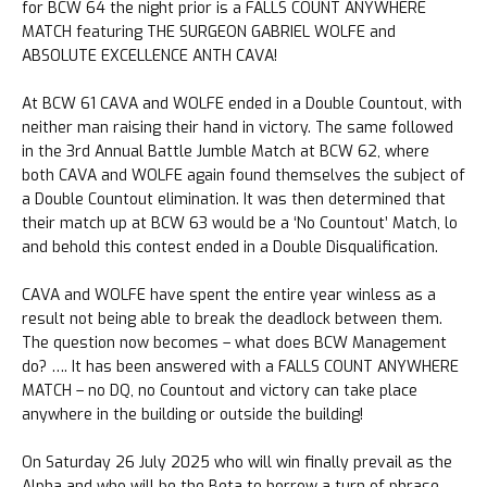
for BCW 64 the night prior is a FALLS COUNT ANYWHERE
MATCH featuring THE SURGEON GABRIEL WOLFE and
ABSOLUTE EXCELLENCE ANTH CAVA!
At BCW 61 CAVA and WOLFE ended in a Double Countout, with
neither man raising their hand in victory. The same followed
in the 3rd Annual Battle Jumble Match at BCW 62, where
both CAVA and WOLFE again found themselves the subject of
a Double Countout elimination. It was then determined that
their match up at BCW 63 would be a ‘No Countout’ Match, lo
and behold this contest ended in a Double Disqualification.
CAVA and WOLFE have spent the entire year winless as a
result not being able to break the deadlock between them.
The question now becomes – what does BCW Management
do? …. It has been answered with a FALLS COUNT ANYWHERE
MATCH – no DQ, no Countout and victory can take place
anywhere in the building or outside the building!
On Saturday 26 July 2025 who will win finally prevail as the
Alpha and who will be the Beta to borrow a turn of phrase