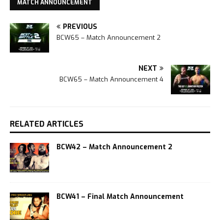
MATCH ANNOUNCEMENT
PREVIOUS
BCW65 – Match Announcement 2
NEXT
BCW65 – Match Announcement 4
RELATED ARTICLES
BCW42 – Match Announcement 2
BCW41 – Final Match Announcement