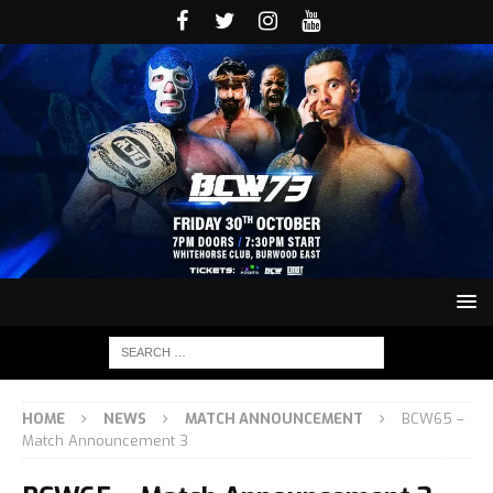
HOME
NEWS
MATCH ANNOUNCEMENT
BCW65 –
Match Announcement 3