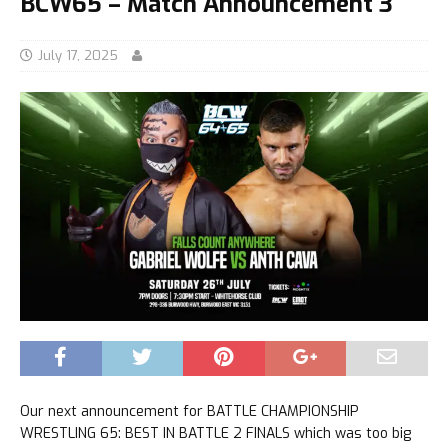
BCW65 – Match Announcement 3
July 17, 2025
Our next announcement for BATTLE CHAMPIONSHIP
WRESTLING 65: BEST IN BATTLE 2 FINALS which was too big