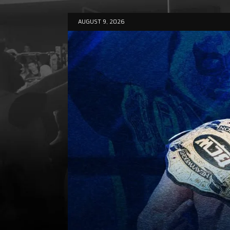
AUGUST 9, 2026