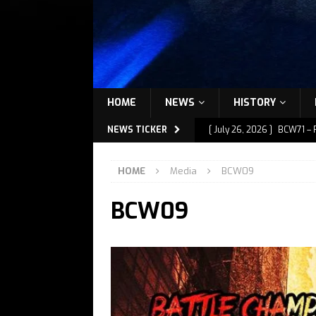
HOME
NEWS
HISTORY
NEWS TICKER
[ July 26, 2026 ]
BCW71 – 
[ July 9, 2026 ]
BCW72 – M
HOME
Media
BCW09
[ July 7, 2026 ]
BCW72 – M
BCW09
[ July 1, 2026 ]
BCW72 – M
[ July 27, 2026 ]
BCW72 – 