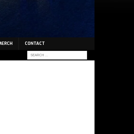
MERCH
CONTACT