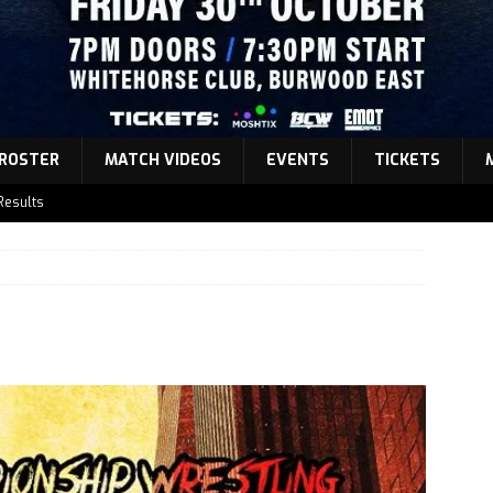
ROSTER
MATCH VIDEOS
EVENTS
TICKETS
Results
atch Announcement 5
atch Announcement 4
atch Announcement 3
Results