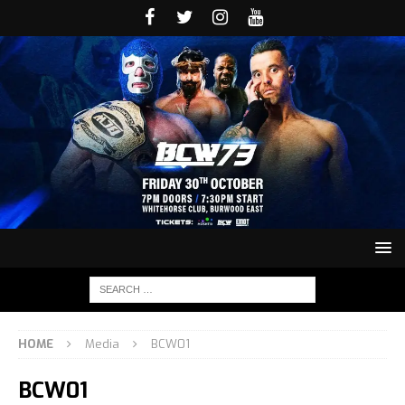
HOME
Media
BCW01
BCW01