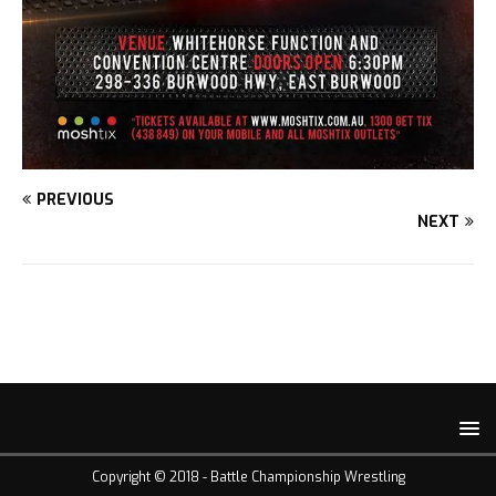
PREVIOUS
NEXT
Copyright © 2018 -
Battle Championship Wrestling