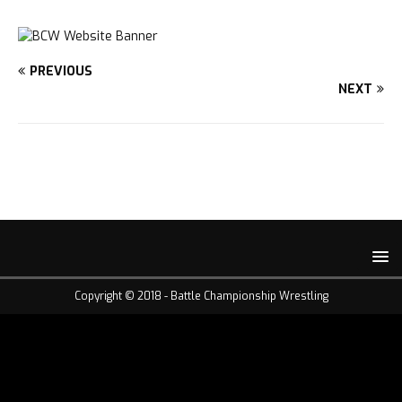
PREVIOUS
NEXT
Copyright © 2018 -
Battle Championship Wrestling