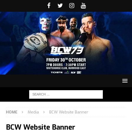
HOME
Media
BCW Website Banner
BCW Website Banner