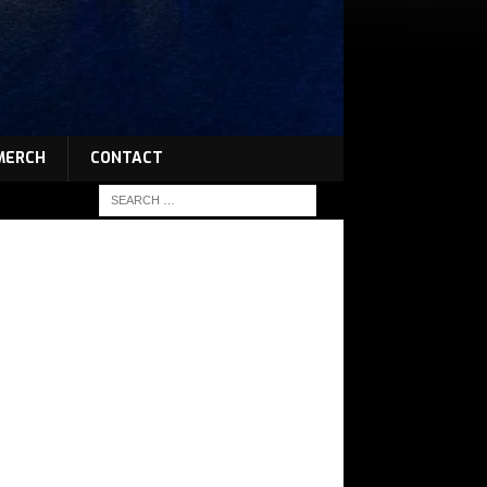
MERCH
CONTACT