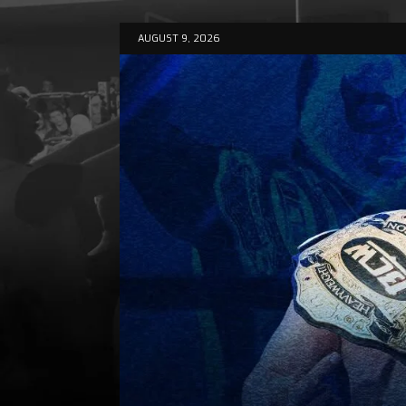
AUGUST 9, 2026