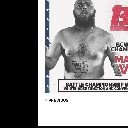
PREVIOUS