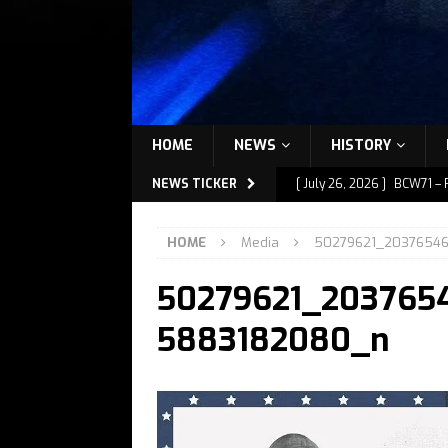
HOME
NEWS
HISTORY
NEWS TICKER
[ July 26, 2026 ]
BCW71 – 
[ July 9, 2026 ]
BCW72 – M
HOME
Media
50279621_2037654
[ July 7, 2026 ]
BCW72 – M
50279621_203765
[ July 1, 2026 ]
BCW72 – M
[ July 27, 2026 ]
BCW72 – 
5883182080_n