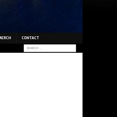
MERCH
CONTACT