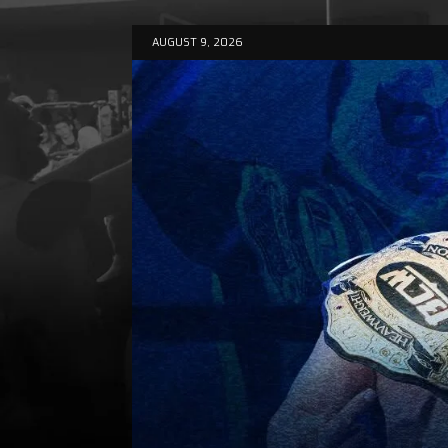
AUGUST 9, 2026