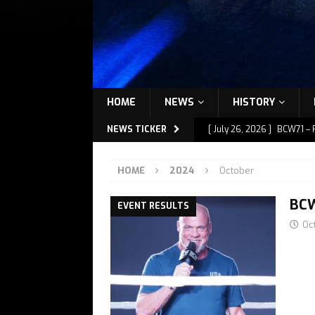
HOME
NEWS
HISTORY
NEWS TICKER
[ July 26, 2026 ]
BCW71 – 
[ July 9, 2026 ]
BCW72 – M
HOME
2024
October
[ July 7, 2026 ]
BCW72 – M
[ July 1, 2026 ]
BCW72 – M
BCW
EVENT RESULTS
Oc
[ July 27, 2026 ]
BCW72 – 