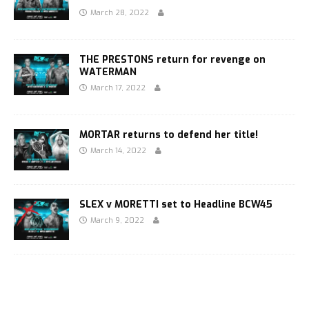
March 28, 2022
THE PRESTONS return for revenge on
WATERMAN
March 17, 2022
MORTAR returns to defend her title!
March 14, 2022
SLEX v MORETTI set to Headline BCW45
March 9, 2022