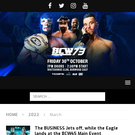
HOME
2022
March
The BUSINESS Jets off, while the Eagle
lands at the BCW45 Main Event